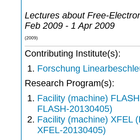
Lectures about Free-Electro
Feb 2009 - 1 Apr 2009
(
2009
)
Contributing Institute(s):
Forschung Linearbeschle
Research Program(s):
Facility (machine) FLA
FLASH-20130405)
Facility (machine) XFE
XFEL-20130405)