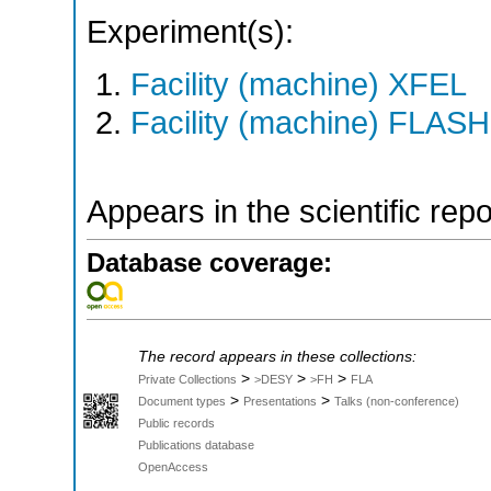
Experiment(s):
Facility (machine) XFEL
Facility (machine) FLASH
Appears in the scientific rep
Database coverage:
The record appears in these collections:
>
>
>
Private Collections
>DESY
>FH
FLA
>
>
Document types
Presentations
Talks (non-conference)
Public records
Publications database
OpenAccess