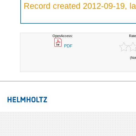
Record created 2012-09-19, la
OpenAccess:
Rate
PDF
(No