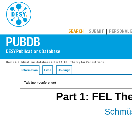
PUBDB
SEARCH
SUBMIT
PERSONALI
Home
>
Publications database
> Part 1: FEL Theory for Pedestrians.
Information
Files
Holdings
Talk (non-conference)
Part 1: FEL The
Schmüs