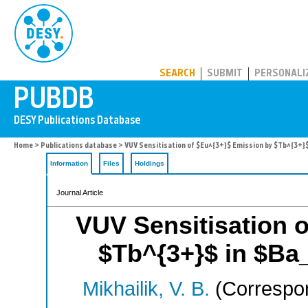
PUBDB
SEARCH
SUBMIT
PERSONALI
Home
>
Publications database
> VUV Sensitisation of $Eu^{3+}$ Emission by $Tb^{3+}
Information
Files
Holdings
Journal Article
VUV Sensitisation 
$Tb^{3+}$ in $Ba
Mikhailik, V. B.
(Correspon