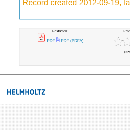
Record created 2012-09-19, la
Restricted:
Rate
PDF
PDF (PDFA)
(No