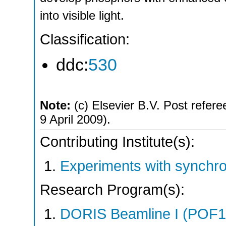
into visible light.
Classification:
ddc:
530
Note:
(c) Elsevier B.V. Post refere
9 April 2009).
Contributing Institute(s):
Experiments with synchro
Research Program(s):
DORIS Beamline I (POF1