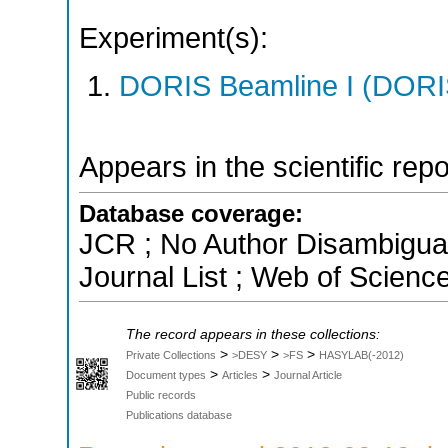
Experiment(s):
DORIS Beamline I (DORIS
Appears in the scientific rep
Database coverage:
JCR ; No Author Disambigua
Journal List ; Web of Scienc
The record appears in these collections:
>
>
>
Private Collections
>DESY
>FS
HASYLAB(-2012)
>
>
Document types
Articles
Journal Article
Public records
Publications database