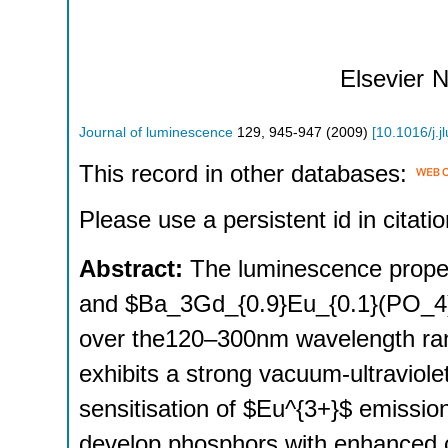
Elsevier
N
Journal of luminescence
129
,
945-947
(
2009
)
[
10.1016/j.
This record in other databases:
Please use a persistent id in citatio
Abstract:
The luminescence prope
and $Ba_3Gd_{0.9}Eu_{0.1}(PO_4)_
over the120–300nm wavelength rang
exhibits a strong vacuum-ultraviol
sensitisation of $Eu^{3+}$ emission
develop phosphors with enhanced c