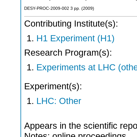
DESY-PROC-2009-002
3
pp.
(
2009
)
Contributing Institute(s):
H1 Experiment (H1)
Research Program(s):
Experiments at LHC (oth
Experiment(s):
LHC: Other
Appears in the scientific rep
Notes: online proceedings