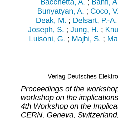
Bacchetta, A.
;
Banfi, A
Bunyatyan, A.
;
Coco, V
Deak, M.
;
Delsart, P.-A.
Joseph, S.
;
Jung, H.
;
Knu
Luisoni, G.
;
Majhi, S.
;
Mar
Verlag Deutsches Elekt
Proceedings of the worksho
workshop on the implication
4th Workshop on the Implica
CERN
,
Geneva
,
Switzerland