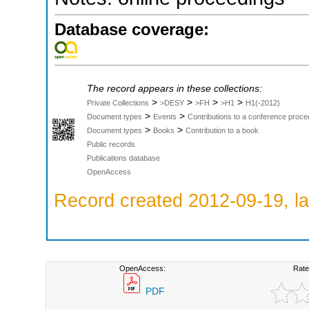
Database coverage:
The record appears in these collections:
>
>
>
>
Private Collections
>DESY
>FH
>H1
H1(-2012)
>
>
Document types
Events
Contributions to a conference proce
>
>
Document types
Books
Contribution to a book
Public records
Publications database
OpenAccess
Record created 2012-09-19, la
OpenAccess:
Rate
PDF