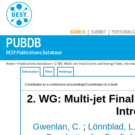
PUBDB
SEARCH
SUBMIT
PERSONALI
Home
>
Publications database
> 2. WG: Multi-jet Final States and Energy Flows, Introd
Information
Files
Holdings
Contribution to a conference proceedings/Contribution to a book
2. WG: Multi-jet Fina
Int
Gwenlan, C.
;
Lönnblad, L