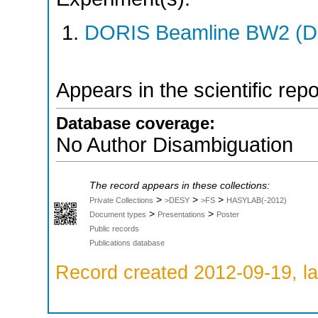
DORIS Beamline BW2 (DO
Appears in the scientific rep
Database coverage:
No Author Disambiguation
The record appears in these collections:
>
>
>
Private Collections
>DESY
>FS
HASYLAB(-2012)
>
>
Document types
Presentations
Poster
Public records
Publications database
Record created 2012-09-19, la