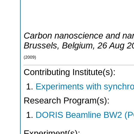
Carbon nanoscience and na
Brussels
,
Belgium
, 26 Aug 2
(
2009
)
Contributing Institute(s):
Experiments with synchr
Research Program(s):
DORIS Beamline BW2 (P
Experiment(s):