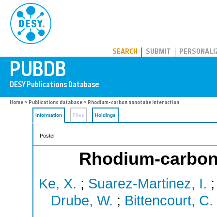
PUBDB
SEARCH
SUBMIT
PERSONALI
Home
>
Publications database
> Rhodium-carbon nanotube interaction
Information
Files
Holdings
Poster
Rhodium-carbon 
Ke, X.
;
Suarez-Martinez, I.
Drube, W.
;
Bittencourt, C.