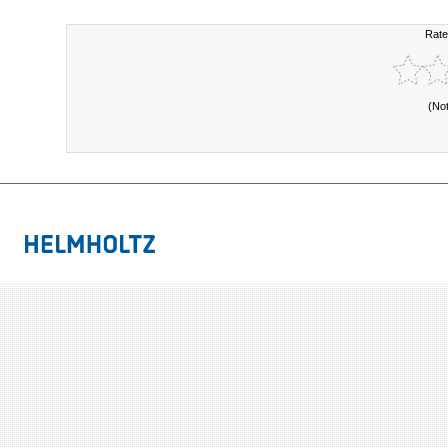
Rate
(No