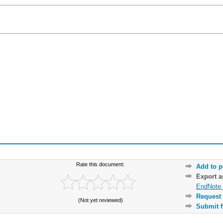
Rate this document:
Add to p
Export 
EndNote 
Request 
(Not yet reviewed)
Submit f