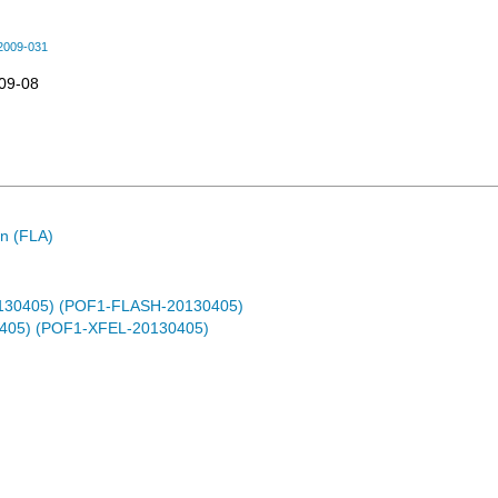
2009-031
09-08
n (FLA)
0130405) (POF1-FLASH-20130405)
0405) (POF1-XFEL-20130405)