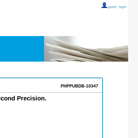
guest ::
login
PHPPUBDB-10347
econd Precision.