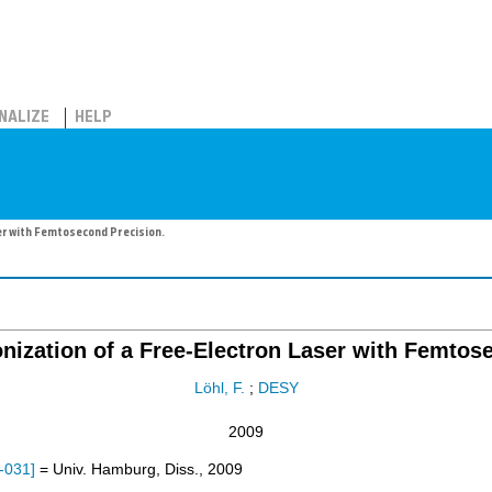
NALIZE
HELP
er with Femtosecond Precision.
nization of a Free-Electron Laser with Femtos
Löhl, F.
;
DESY
2009
-031
]
= Univ. Hamburg, Diss., 2009