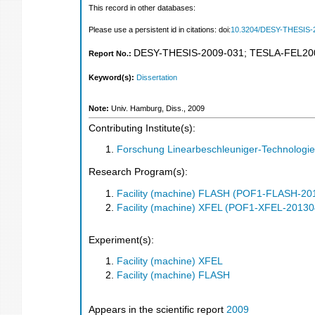
This record in other databases:
Please use a persistent id in citations: doi:
10.3204/DESY-THESIS-
DESY-THESIS-2009-031
;
TESLA-FEL20
Report No.:
Keyword(s):
Dissertation
Note:
Univ. Hamburg, Diss., 2009
Contributing Institute(s):
Forschung Linearbeschleuniger-Technologie
Research Program(s):
Facility (machine) FLASH (POF1-FLASH-2
Facility (machine) XFEL (POF1-XFEL-2013
Experiment(s):
Facility (machine) XFEL
Facility (machine) FLASH
Appears in the scientific report
2009