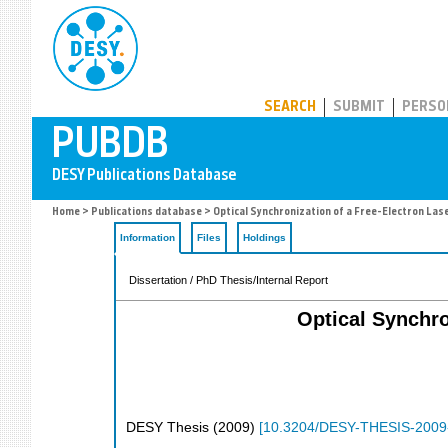
PUBDB
SEARCH
SUBMIT
PERSO
Home
>
Publications database
> Optical Synchronization of a Free-Electron Las
Information
Files
Holdings
Dissertation / PhD Thesis/Internal Report
Optical Synchro
DESY Thesis
(
2009
)
[
10.3204/DESY-THESIS-2009