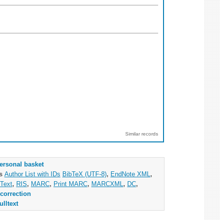
Similar records
ersonal basket
as
Author List with IDs
BibTeX (UTF-8)
,
EndNote XML
,
Text
,
RIS
,
MARC
,
Print MARC
,
MARCXML
,
DC
,
correction
ulltext