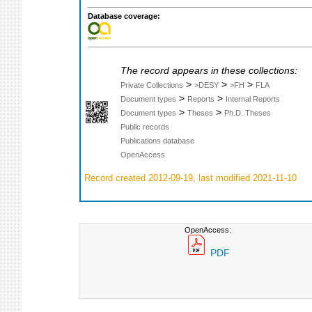
Database coverage:
The record appears in these collections:
>
>
>
Private Collections
>DESY
>FH
FLA
>
>
Document types
Reports
Internal Reports
>
>
Document types
Theses
Ph.D. Theses
Public records
Publications database
OpenAccess
Record created 2012-09-19, last modified 2021-11-10
OpenAccess:
PDF