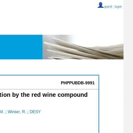
guest ::
login
PHPPUBDB-9991
ition by the red wine compound
 M.
;
Winter, R.
;
DESY