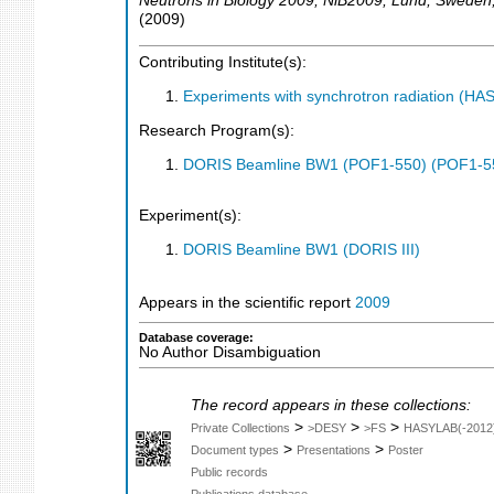
Neutrons in Biology 2009
,
NiB2009
,
Lund
,
Sweden
(
2009
)
Contributing Institute(s):
Experiments with synchrotron radiation (H
Research Program(s):
DORIS Beamline BW1 (POF1-550) (POF1-5
Experiment(s):
DORIS Beamline BW1 (DORIS III)
Appears in the scientific report
2009
Database coverage:
No Author Disambiguation
The record appears in these collections:
>
>
>
Private Collections
>DESY
>FS
HASYLAB(-2012
>
>
Document types
Presentations
Poster
Public records
Publications database