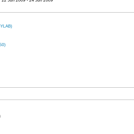
, 22 Jun 2009 - 24 Jun 2009
ASYLAB)
50)
)