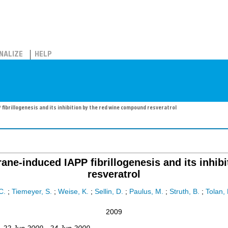
NALIZE
HELP
ibrillogenesis and its inhibition by the red wine compound resveratrol
ne-induced IAPP fibrillogenesis and its inhib
resveratrol
C.
;
Tiemeyer, S.
;
Weise, K.
;
Sellin, D.
;
Paulus, M.
;
Struth, B.
;
Tolan,
2009