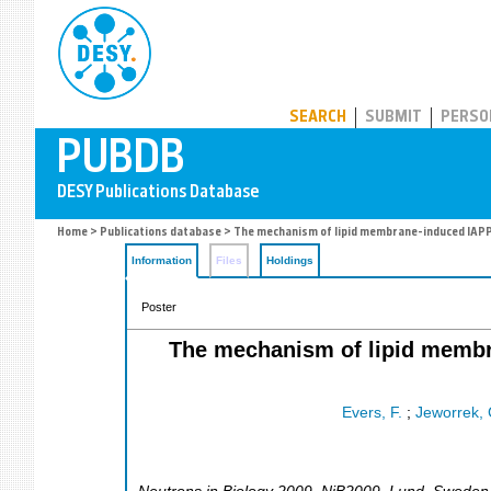
PUBDB
SEARCH
SUBMIT
PERSO
Home
>
Publications database
> The mechanism of lipid membrane-induced IAPP f
Information
Files
Holdings
Poster
The mechanism of lipid membra
Evers, F.
;
Jeworrek, 