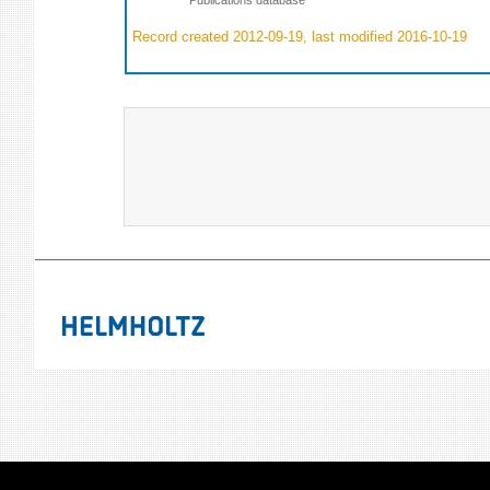
Record created 2012-09-19, last modified 2016-10-19