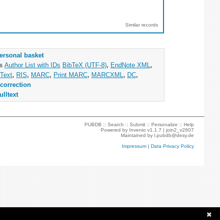
Similar records
ersonal basket
as
Author List with IDs
BibTeX (UTF-8)
,
EndNote XML
,
Text
,
RIS
,
MARC
,
Print MARC
,
MARCXML
,
DC
,
correction
ulltext
PUBDB ::
Search
::
Submit
::
Personalize
::
Help
Powered by
Invenio
v1.1.7 |
join2_v2607
Maintained by
l.pubdb@desy.de
Impressum
|
Data Privacy Policy
✖