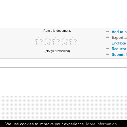
Rate this document:
Add to p
Export 
EndNote 
Request 
(Not yet reviewed)
Submit f
We use cookies to improve your experience.
More information