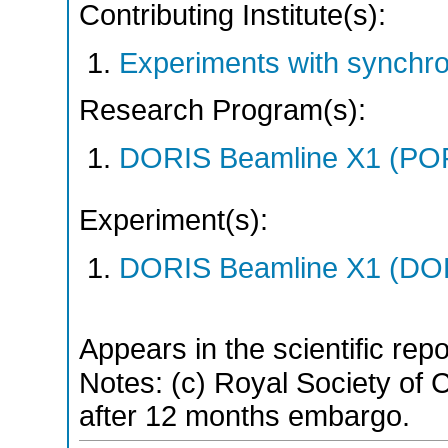
Contributing Institute(s):
Experiments with synchro
Research Program(s):
DORIS Beamline X1 (PO
Experiment(s):
DORIS Beamline X1 (DORI
Appears in the scientific rep
Notes: (c) Royal Society of Ch
after 12 months embargo.