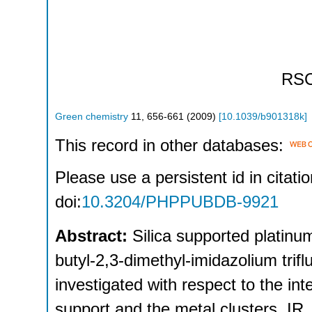
RS
Green chemistry
11
,
656-661
(
2009
)
[
10.1039/b901318k
]
This record in other databases:
Please use a persistent id in citatio
doi:
10.3204/PHPPUBDB-9921
Abstract:
Silica supported platinum
butyl-2,3-dimethyl-imidazolium tri
investigated with respect to the inte
support and the metal clusters. IR