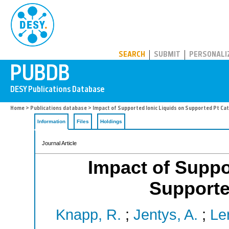
PUBDB
SEARCH
SUBMIT
PERSONALI
Home
>
Publications database
> Impact of Supported Ionic Liquids on Supported Pt Ca
Information
Files
Holdings
Journal Article
Impact of Suppo
Supporte
Knapp, R.
;
Jentys, A.
;
Le