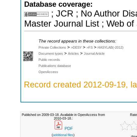
Database coverage:
; JCR ; No Author Di
Master Journal List ; Web of
The record appears in these collections:
>
>
>
Private Collections
>DESY
>FS
HASYLAB(-2012)
>
>
Document types
Articles
Journal Article
Public records
Publications database
OpenAccess
Record created 2012-09-19, la
Published on 2009-03-18. Available in OpenAccess from
Rate
2010-03-18.:
PDF
(
additional files
)
(No