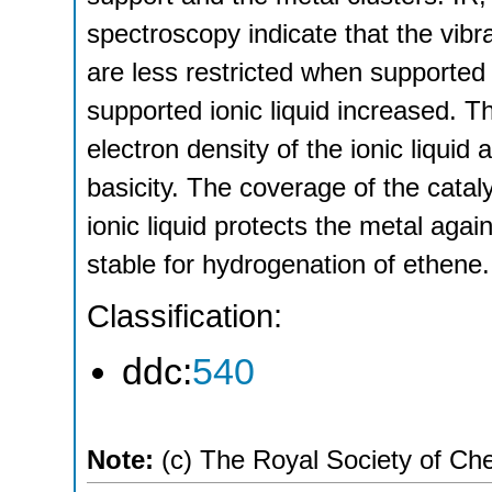
spectroscopy indicate that the vibra
are less restricted when supported 
supported ionic liquid increased. T
electron density of the ionic liquid
basicity. The coverage of the catal
ionic liquid protects the metal agai
stable for hydrogenation of ethene.
Classification:
ddc:
540
Note:
(c) The Royal Society of Ch