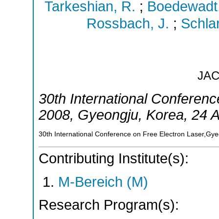
Tarkeshian, R.
;
Boedewadt,
Rossbach, J.
;
Schlar
JA
30th International Conferenc
2008
,
Gyeongju
,
Korea
, 24 
30th International Conference on Free Electron Laser,Gy
Contributing Institute(s):
M-Bereich (M)
Research Program(s):