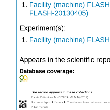
Facility (machine) FLA
FLASH-20130405)
Experiment(s):
Facility (machine) FLASH
Appears in the scientific rep
Database coverage:
The record appears in these collections:
>
>
>
Private Collections
>DESY
>M
M(-2012)
>
>
Document types
Events
Contributions to a conference proce
Public records