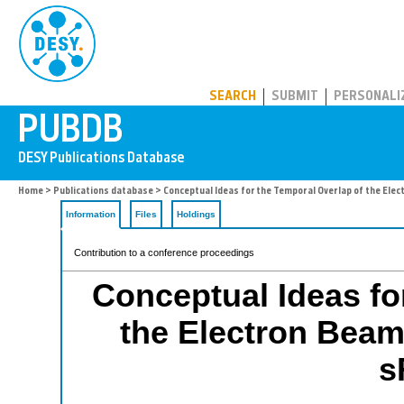
PUBDB
SEARCH
SUBMIT
PERSONALI
Home
>
Publications database
> Conceptual Ideas for the Temporal Overlap of the Ele
Information
Files
Holdings
Contribution to a conference proceedings
Conceptual Ideas fo
the Electron Beam
s