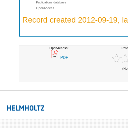
Publications database
OpenAccess
Record created 2012-09-19, la
OpenAccess:
Rate
PDF
(No