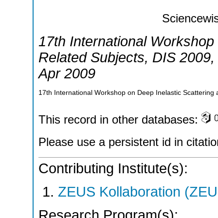
Sciencewis
17th International Workshop 
Related Subjects
,
DIS 2009
Apr 2009
17th International Workshop on Deep Inelastic Scattering
This record in other databases:
Please use a persistent id in citatio
Contributing Institute(s):
ZEUS Kollaboration (ZEU
Research Program(s):