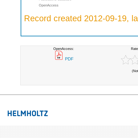
OpenAccess
Record created 2012-09-19, la
OpenAccess:
Rate
PDF
(No