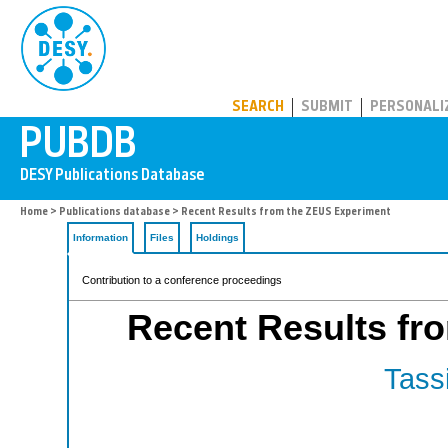
PUBDB
SEARCH
SUBMIT
PERSONALI
Home
>
Publications database
> Recent Results from the ZEUS Experiment
Information
Files
Holdings
Contribution to a conference proceedings
Recent Results fr
Tassi