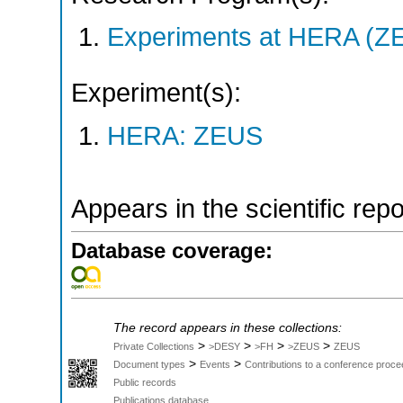
Experiments at HERA (Z
Experiment(s):
HERA: ZEUS
Appears in the scientific rep
Database coverage:
The record appears in these collections:
>
>
>
>
Private Collections
>DESY
>FH
>ZEUS
ZEUS
>
>
Document types
Events
Contributions to a conference proce
Public records
Publications database