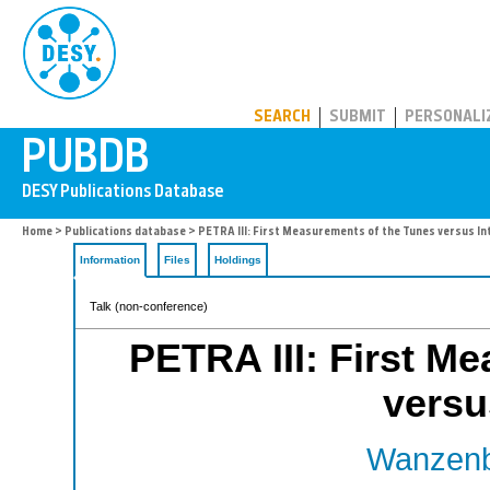
PUBDB
SEARCH
SUBMIT
PERSONALI
Home
>
Publications database
> PETRA III: First Measurements of the Tunes versus Int
Information
Files
Holdings
Talk (non-conference)
PETRA III: First M
versu
Wanzenb