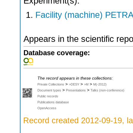
Experiment(s):
Facility (machine) PETRA 
Appears in the scientific rep
Database coverage:
The record appears in these collections:
>
>
>
Private Collections
>DESY
>M
M(-2012)
>
>
Document types
Presentations
Talks (non-conference)
Public records
Publications database
OpenAccess
Record created 2012-09-19, la