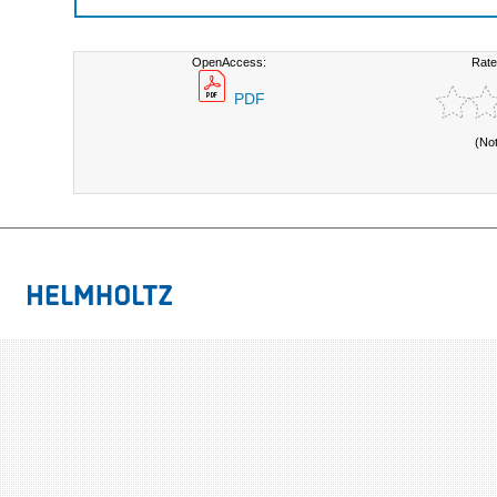
OpenAccess:
Rate
PDF
(No