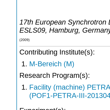
17th European Synchrotron 
ESLS09
,
Hamburg
,
German
(
2009
)
Contributing Institute(s):
M-Bereich (M)
Research Program(s):
Facility (machine) PETR
(POF1-PETRA-III-20130