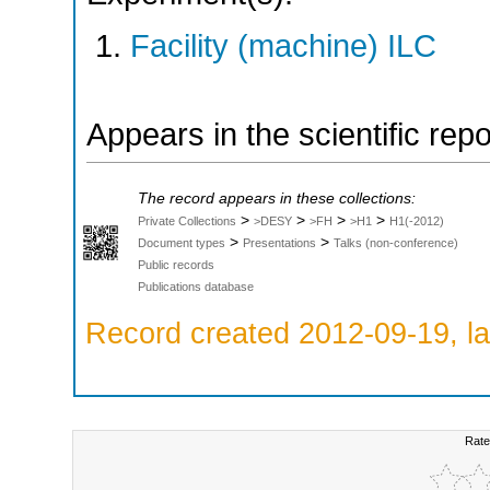
Facility (machine) ILC
Appears in the scientific rep
The record appears in these collections:
>
>
>
>
Private Collections
>DESY
>FH
>H1
H1(-2012)
>
>
Document types
Presentations
Talks (non-conference)
Public records
Publications database
Record created 2012-09-19, la
Rate