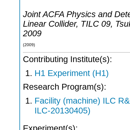
Joint ACFA Physics and Dete
Linear Collider
,
TILC 09
,
Tsu
2009
(
2009
)
Contributing Institute(s):
H1 Experiment (H1)
Research Program(s):
Facility (machine) ILC 
ILC-20130405)
Experiment(s):