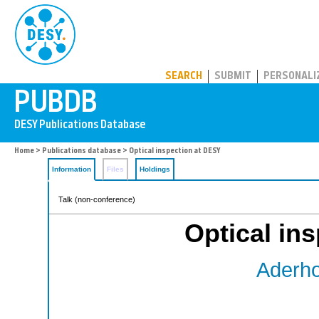
PUBDB
SEARCH
SUBMIT
PERSONALI
Home
>
Publications database
> Optical inspection at DESY
Information
Files
Holdings
Talk (non-conference)
Optical in
Aderho