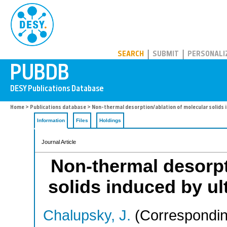
PUBDB
SEARCH
SUBMIT
PERSONALI
Home
>
Publications database
> Non-thermal desorption/ablation of molecular solids i
Information
Files
Holdings
Journal Article
Non-thermal desorpt
solids induced by ult
Chalupsky, J.
(Correspondin