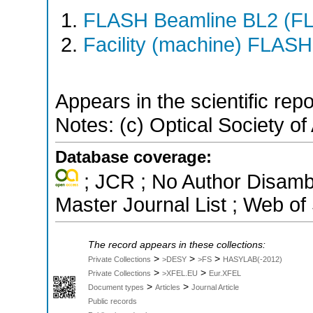
FLASH Beamline BL2 (F
Facility (machine) FLASH
Appears in the scientific rep
Notes: (c) Optical Society of
Database coverage:
; JCR ; No Author Disamb
Master Journal List ; Web of
The record appears in these collections:
>
>
>
Private Collections
>DESY
>FS
HASYLAB(-2012)
>
>
Private Collections
>XFEL.EU
Eur.XFEL
>
>
Document types
Articles
Journal Article
Public records