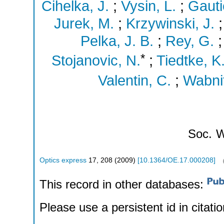
Cihelka, J.
;
Vysin, L.
;
Gautie
Jurek, M.
;
Krzywinski, J.
Pelka, J. B.
;
Rey, G.
*
Stojanovic, N.
;
Tiedtke, K
Valentin, C.
;
Wabnit
Soc.
W
Optics express
17
,
208
(
2009
)
[
10.1364/OE.17.000208
]
This record in other databases:
Please use a persistent id in citatio