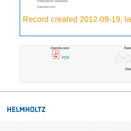
Publications database
OpenAccess
Record created 2012-09-19, la
OpenAccess:
Rate
PDF
(No