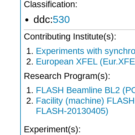
Classification:
ddc:
530
Contributing Institute(s):
Experiments with synchro
European XFEL (Eur.XFE
Research Program(s):
FLASH Beamline BL2 (P
Facility (machine) FLA
FLASH-20130405)
Experiment(s):