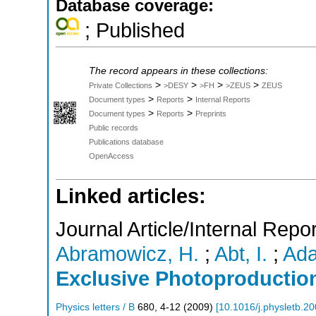
Database coverage:
; Published
The record appears in these collections:
>
>
>
>
Private Collections
>DESY
>FH
>ZEUS
ZEUS
>
>
Document types
Reports
Internal Reports
>
>
Document types
Reports
Preprints
Public records
Publications database
OpenAccess
Linked articles:
Journal Article/Internal Repor
Abramowicz, H.
;
Abt, I.
;
Ada
Exclusive Photoproductio
Physics letters / B
680
,
4-12
(
2009
)
[
10.1016/j.physletb.2