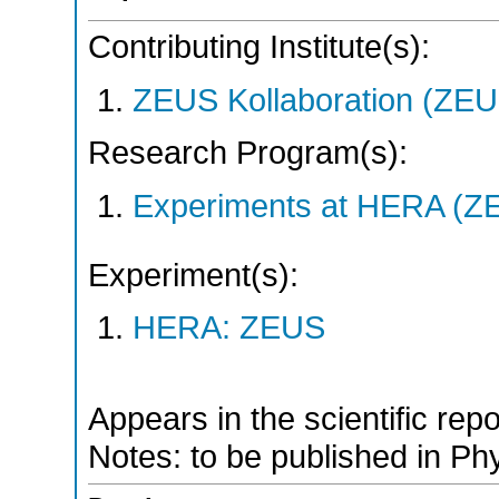
Contributing Institute(s):
ZEUS Kollaboration (ZEU
Research Program(s):
Experiments at HERA (Z
Experiment(s):
HERA: ZEUS
Appears in the scientific rep
Notes: to be published in Phy