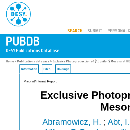
PUBDB
SEARCH
SUBMIT
PERSONALI
Home
>
Publications database
> Exclusive Photoproduction of $\Upsilon$ Mesons at H
Information
Files
Holdings
Preprint/Internal Report
Exclusive Photopr
Meso
Abramowicz, H.
;
Abt, I.