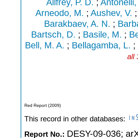
Allfrey, P. D.
;
Antonelli,
Arneodo, M.
;
Aushev, V.
Barakbaev, A. N.
;
Barba
Bartsch, D.
;
Basile, M.
;
Be
Bell, M. A.
;
Bellagamba, L.
;
all
Red Report
(
2009
)
This record in other databases:
DESY-09-036
;
ar
Report No.: