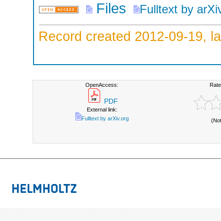
Files
Fulltext by arXi
Record created 2012-09-19, la
OpenAccess:
Rate
PDF
External link:
Fulltext by arXiv.org
(No