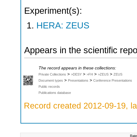
Experiment(s):
HERA: ZEUS
Appears in the scientific rep
The record appears in these collections:
>
>
>
>
Private Collections
>DESY
>FH
>ZEUS
ZEUS
>
>
Document types
Presentations
Conference Presentations
Public records
Publications database
Record created 2012-09-19, la
Rate