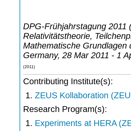
DPG-Frühjahrstagung 2011 (
Relativitätstheorie, Teilchen
Mathematische Grundlagen d
Germany
, 28 Mar 2011 - 1 A
(
2011
)
Contributing Institute(s):
ZEUS Kollaboration (ZEU
Research Program(s):
Experiments at HERA (Z