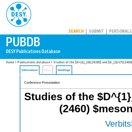
PUBDB
SEARCH
SUBMIT
PERSONALI
Home
>
Publications database
> Studies of the $D^{1}_{0}(2420)$ and $D_{2}^{*}(246
Information
Files
Holdings
Conference Presentation
Studies of the $D^{1}
(2460) $meson
Verbits