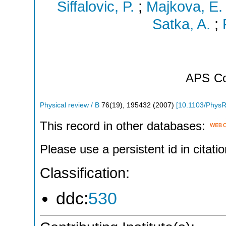
Siffalovic, P.
;
Majkova, E.
Satka, A.
;
APS
Co
Physical review / B
76
(
19
),
195432
(
2007
)
[
10.1103/Phys
This record in other databases:
Please use a persistent id in citatio
Classification:
ddc:
530