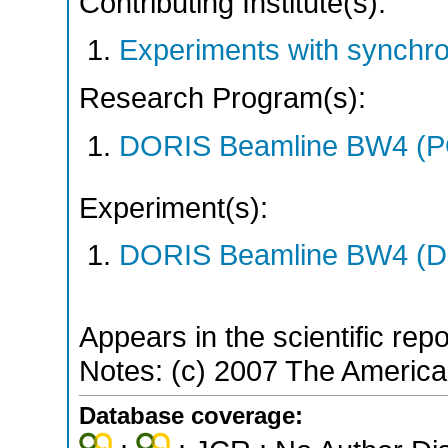
Contributing Institute(s):
Experiments with synchr
Research Program(s):
DORIS Beamline BW4 (P
Experiment(s):
DORIS Beamline BW4 (DO
Appears in the scientific rep
Notes: (c) 2007 The America
Database coverage: