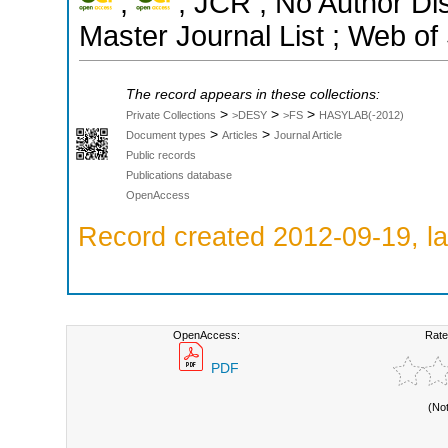
;
; JCR ; No Author Di
Master Journal List ; Web of
The record appears in these collections:
>
>
>
Private Collections
>DESY
>FS
HASYLAB(-2012)
>
>
Document types
Articles
Journal Article
Public records
Publications database
OpenAccess
Record created 2012-09-19, la
OpenAccess:
Rate
PDF
(No