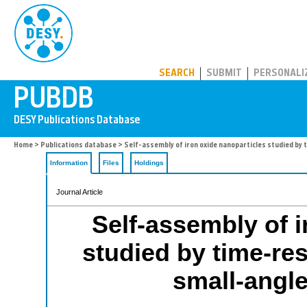
PUBDB
SEARCH
SUBMIT
PERSONALI
Home
>
Publications database
> Self-assembly of iron oxide nanoparticles studied by 
Information
Files
Holdings
Journal Article
Self-assembly of i
studied by time-re
small-angle