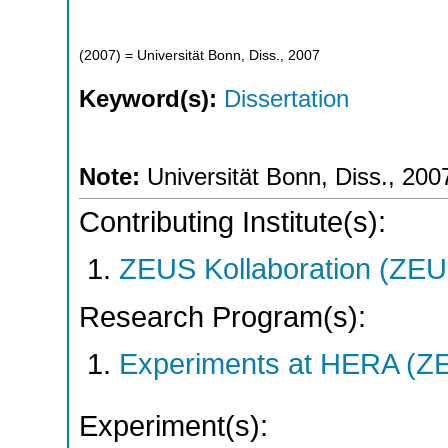
(
2007
)
= Universität Bonn, Diss., 2007
Keyword(s):
Dissertation
Note:
Universität Bonn, Diss., 200
Contributing Institute(s):
ZEUS Kollaboration (ZEU
Research Program(s):
Experiments at HERA (Z
Experiment(s):