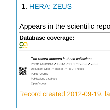
HERA: ZEUS
Appears in the scientific rep
Database coverage:
The record appears in these collections:
>
>
>
>
Private Collections
>DESY
>FH
>ZEUS
ZEUS
>
>
Document types
Theses
Ph.D. Theses
Public records
Publications database
OpenAccess
Record created 2012-09-19, la