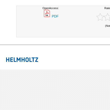
OpenAccess:
Rate
PDF
(No