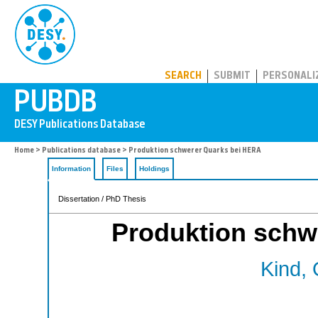
PUBDB
SEARCH
SUBMIT
PERSONALI
Home
>
Publications database
> Produktion schwerer Quarks bei HERA
Information
Files
Holdings
Dissertation / PhD Thesis
Produktion schw
Kind, 