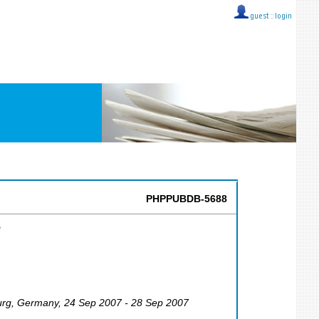
guest ::
login
PHPPUBDB-5688
e
urg
,
Germany
, 24 Sep 2007 - 28 Sep 2007