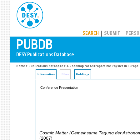
PUBDB
SEARCH
SUBMIT
PERSO
Home
>
Publications database
> A Roadmap for Astroparticle Physics in Europe
Information
Files
Holdings
Conference Presentation
Cosmic Matter (Gemeinsame Tagung der Astronomis
(
2007
)