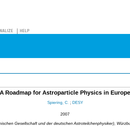
NALIZE
HELP
A Roadmap for Astroparticle Physics in Europ
Spiering, C.
;
DESY
2007
chen Gesellschaft und der deutschen Astroteilchenphysiker)
,
Würzb