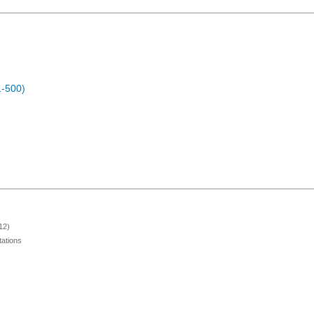
1-500)
12)
ations