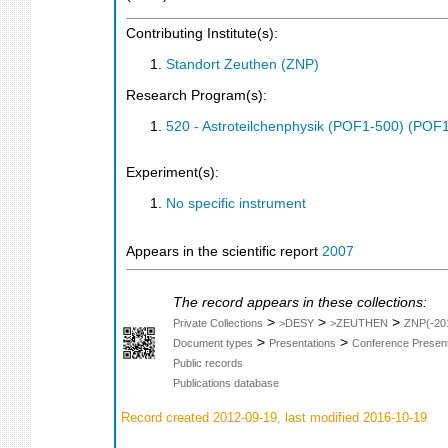
Contributing Institute(s):
Standort Zeuthen (ZNP)
Research Program(s):
520 - Astroteilchenphysik (POF1-500) (POF
Experiment(s):
No specific instrument
Appears in the scientific report
2007
The record appears in these collections:
>
>
>
Private Collections
>DESY
>ZEUTHEN
ZNP(-20
>
>
Document types
Presentations
Conference Present
Public records
Publications database
Record created 2012-09-19, last modified 2016-10-19