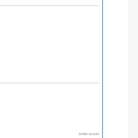
Similar records