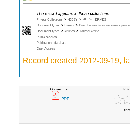
The record appears in these collections:
>
>
>
Private Collections
>DESY
>FH
HERMES
>
>
Document types
Events
Contributions to a conference proce
>
>
Document types
Articles
Journal Article
Public records
Publications database
OpenAccess
Record created 2012-09-19, la
OpenAccess:
Rate
PDF
(No