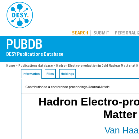
PUBDB
SEARCH
SUBMIT
PERSONALI
Home
>
Publications database
> Hadron Electro-production in Cold Nuclear Matter at
Information
Files
Holdings
Contribution to a conference proceedings/Journal Article
Hadron Electro-pro
Matte
Van Haar