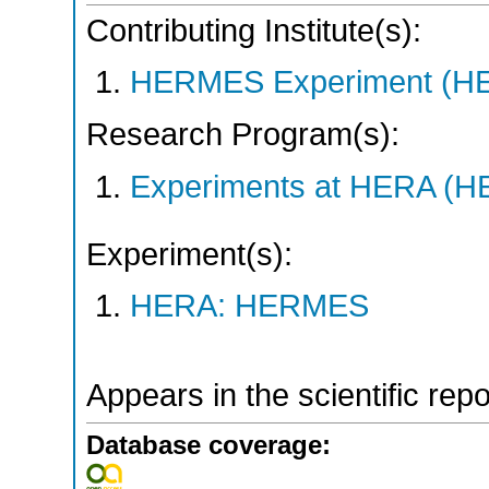
Contributing Institute(s):
HERMES Experiment (
Research Program(s):
Experiments at HERA (
Experiment(s):
HERA: HERMES
Appears in the scientific rep
Database coverage: