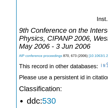
Inst.
9th Conference on the Inters
Physics
,
CIPANP 2006
,
West
May 2006 - 3 Jun 2006
AIP conference proceedings
870
,
673
(
2006
)
[
10.1063/1.
This record in other databases:
Please use a persistent id in citatio
Classification:
ddc:
530