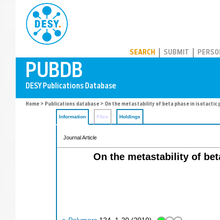
PUBDB
SEARCH
SUBMIT
PERSO
Home
>
Publications database
> On the metastability of beta phase in isotactic
Information
Files
Holdings
Journal Article
On the metastability of be