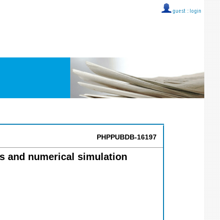
guest ::
login
PHPPUBDB-16197
ts and numerical simulation