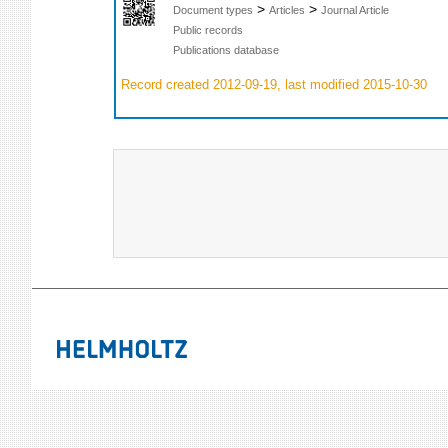
>
>
Document types
Articles
Journal Article
Public records
Publications database
Record created 2012-09-19, last modified 2015-10-30