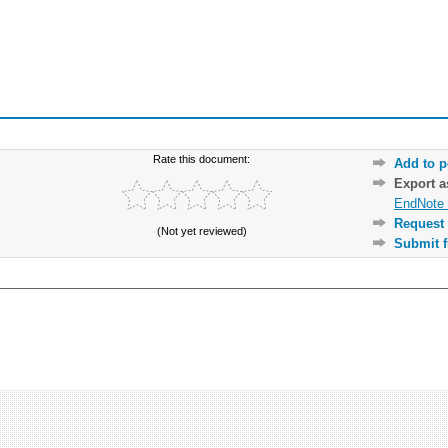
Rate this document:
Add to p
Export 
EndNote 
Request 
(Not yet reviewed)
Submit f