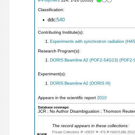
e-Polymers
124
,
1-20
(
2010
)
Classification:
ddc:
540
Contributing Institute(s):
Experiments with synchrotron radiation (H
Research Program(s):
DORIS Beamline A2 (POF2-54G13) (POF2-
Experiment(s):
DORIS Beamline A2 (DORIS III)
Appears in the scientific report
2010
Database coverage:
JCR ; No Author Disambiguation ; Thomson Reuters
The record appears in these collections:
>
>
>
Private Collections
>DESY
>FS
HASYLAB(-2012