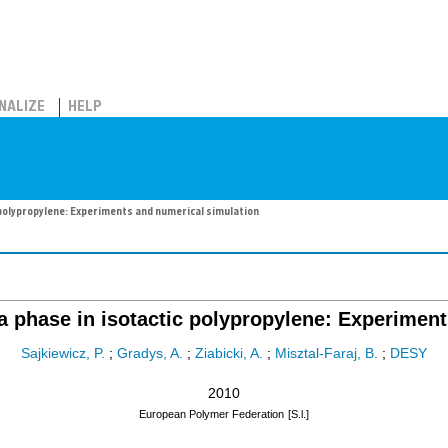
NALIZE
HELP
 polypropylene: Experiments and numerical simulation
ta phase in isotactic polypropylene: Experimen
Sajkiewicz, P.
;
Gradys, A.
;
Ziabicki, A.
;
Misztal-Faraj, B.
;
DESY
2010
European Polymer Federation
[S.l.]