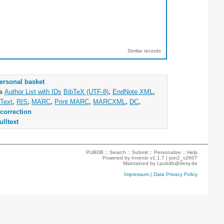
Similar records
ersonal basket
as
Author List with IDs
BibTeX (UTF-8)
,
EndNote XML
,
Text
,
RIS
,
MARC
,
Print MARC
,
MARCXML
,
DC
,
correction
ulltext
PUBDB ::
Search
::
Submit
::
Personalize
::
Help
Powered by
Invenio
v1.1.7 |
join2_v2607
Maintained by
l.pubdb@desy.de
Impressum
|
Data Privacy Policy