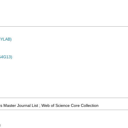
ASYLAB)
54G13)
 Master Journal List ; Web of Science Core Collection
)