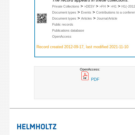
The record appears in these collections:
>
>
>
>
Private Collections
>DESY
>FH
>H1
H1(-2012
>
>
Document types
Events
Contributions to a confer
>
>
Document types
Articles
Journal Article
Public records
Publications database
OpenAccess
Record created 2012-09-17, last modified 2021-11-10
OpenAccess:
PDF