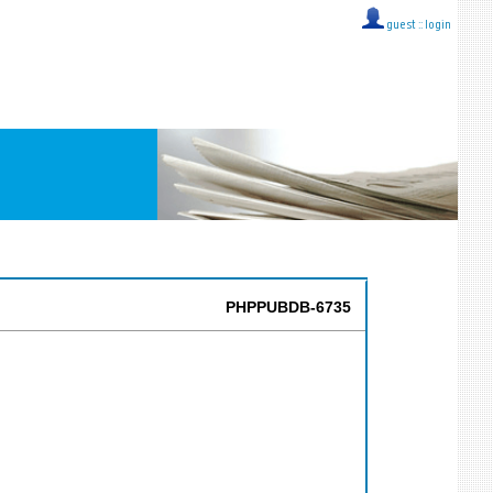
guest ::
login
PHPPUBDB-6735