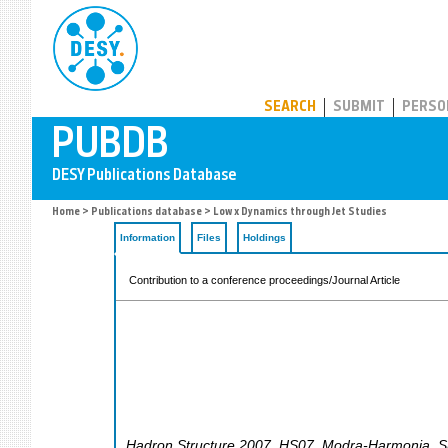
PUBDB
SEARCH
SUBMIT
PERSO
Home
>
Publications database
> Low x Dynamics through Jet Studies
Information
Files
Holdings
Contribution to a conference proceedings/Journal Article
Hadron Structure 2007
,
HS07
,
Modra-Harmonia
,
S