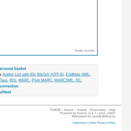
Similar records
ersonal basket
as
Author List with IDs
BibTeX (UTF-8)
,
EndNote XML
,
Text
,
RIS
,
MARC
,
Print MARC
,
MARCXML
,
DC
,
correction
ulltext
PUBDB ::
Search
::
Submit
::
Personalize
::
Help
Powered by
Invenio
v1.1.7 |
join2_v2607
Maintained by
l.pubdb@desy.de
Impressum
|
Data Privacy Policy