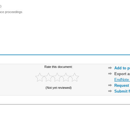
)
ence proceedings
Rate this document:
Add to p
Export 
EndNote 
Request 
(Not yet reviewed)
Submit f