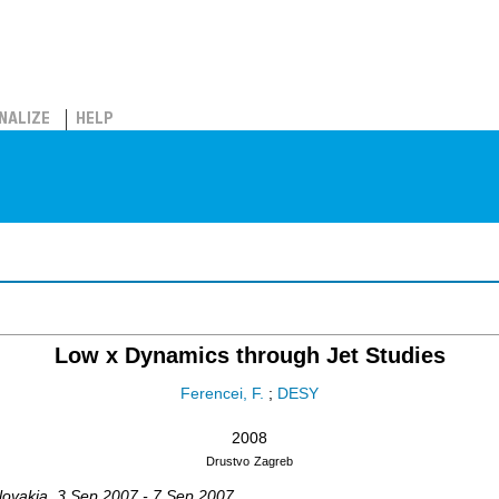
NALIZE
HELP
Low x Dynamics through Jet Studies
Ferencei, F.
;
DESY
2008
Drustvo
Zagreb
lovakia
, 3 Sep 2007 - 7 Sep 2007