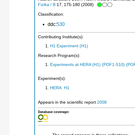
Fizika / B
17
,
175-180
(
2008
)
Classification:
ddc:
530
Contributing Institute(s):
H1 Experiment (H1)
Research Program(s):
Experiments at HERA (H1) (POF1-510) (PO
Experiment(s):
HERA: H1
Appears in the scientific report
2008
Database coverage: