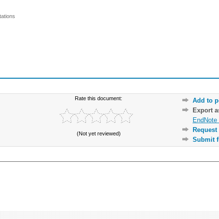
ations
Rate this document:
Add to p
Export 
EndNote 
Request 
(Not yet reviewed)
Submit f