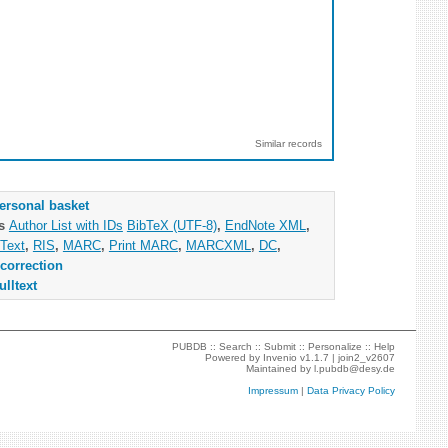
Similar records
ersonal basket
as
Author List with IDs
BibTeX (UTF-8)
,
EndNote XML
,
Text
,
RIS
,
MARC
,
Print MARC
,
MARCXML
,
DC
,
correction
ulltext
PUBDB ::
Search
::
Submit
::
Personalize
::
Help
Powered by
Invenio
v1.1.7 |
join2_v2607
Maintained by
l.pubdb@desy.de
Impressum
|
Data Privacy Policy