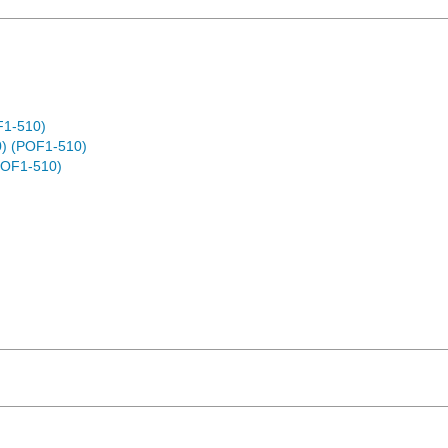
F1-510)
) (POF1-510)
POF1-510)