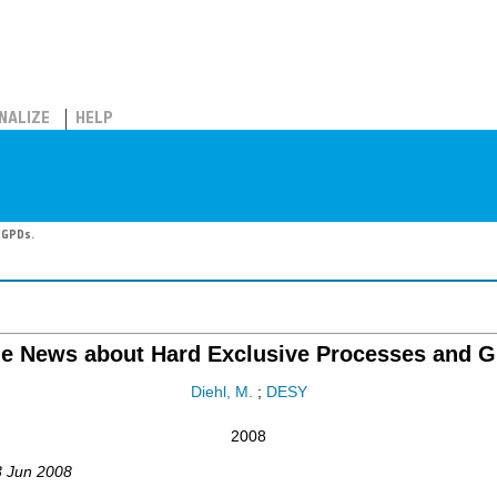
NALIZE
HELP
 GPDs.
e News about Hard Exclusive Processes and G
Diehl, M.
;
DESY
2008
3 Jun 2008