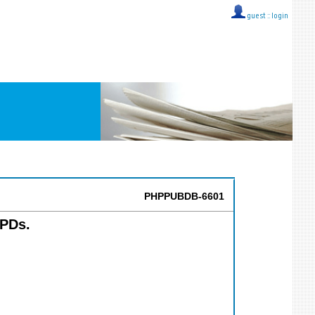
guest ::
login
PHPPUBDB-6601
PDs.