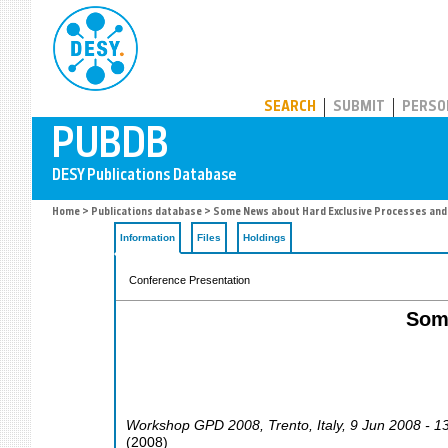
PUBDB
SEARCH
SUBMIT
PERSO
Home
>
Publications database
> Some News about Hard Exclusive Processes and
Information
Files
Holdings
Conference Presentation
Som
Workshop GPD 2008
,
Trento
,
Italy
, 9 Jun 2008 - 1
(
2008
)