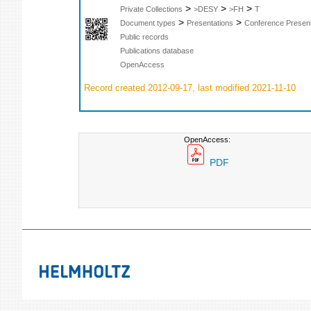
>
>
>
Private Collections
>DESY
>FH
T
>
>
Document types
Presentations
Conference Present
Public records
Publications database
OpenAccess
Record created 2012-09-17, last modified 2021-11-10
OpenAccess:
PDF