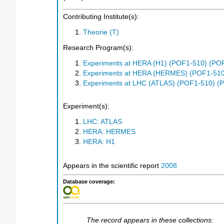
Contributing Institute(s):
Theorie (T)
Research Program(s):
Experiments at HERA (H1) (POF1-510) (PO
Experiments at HERA (HERMES) (POF1-510
Experiments at LHC (ATLAS) (POF1-510) (
Experiment(s):
LHC: ATLAS
HERA: HERMES
HERA: H1
Appears in the scientific report
2008
Database coverage:
The record appears in these collections: