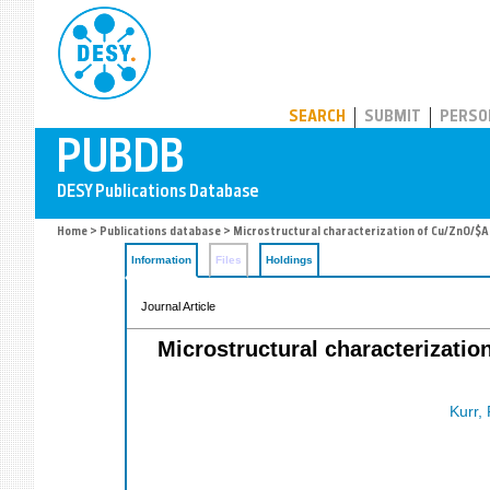
PUBDB
SEARCH
SUBMIT
PERSO
Home
>
Publications database
> Microstructural characterization of Cu/ZnO/$A
Information
Files
Holdings
Journal Article
Microstructural characterizati
Kurr, 