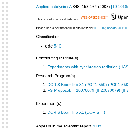
Applied catalysis / A
348
,
153-164
(
2008
)
[
10.1016/
This record in other databases:
Please use a persistent id in citations: doi:
10.1016/j.apcata.2008.0
Classification:
ddc:
540
Contributing Institute(s):
Experiments with synchrotron radiation (H
Research Program(s):
DORIS Beamline X1 (POF1-550) (POF1-550
FS-Proposal: II-20070079 (II-20070079) (II
Experiment(s):
DORIS Beamline X1 (DORIS III)
Appears in the scientific report
2008