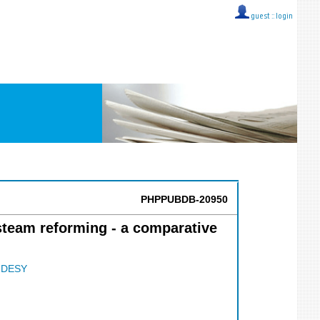
guest ::
login
PHPPUBDB-20950
steam reforming - a comparative
;
DESY