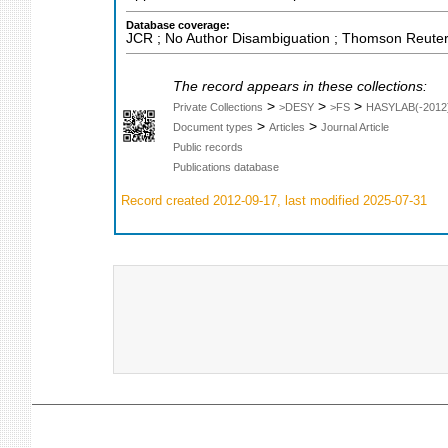
Database coverage:
JCR ; No Author Disambiguation ; Thomson Reuters
The record appears in these collections:
>
>
>
Private Collections
>DESY
>FS
HASYLAB(-2012
>
>
Document types
Articles
Journal Article
Public records
Publications database
Record created 2012-09-17, last modified 2025-07-31