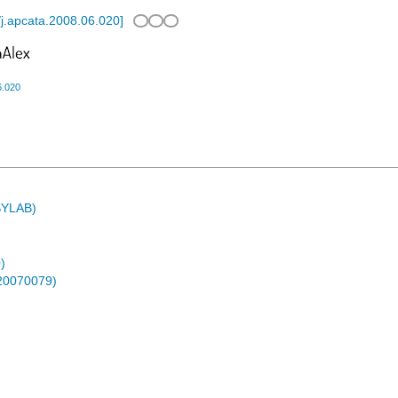
j.apcata.2008.06.020
]
6.020
ASYLAB)
)
-20070079)