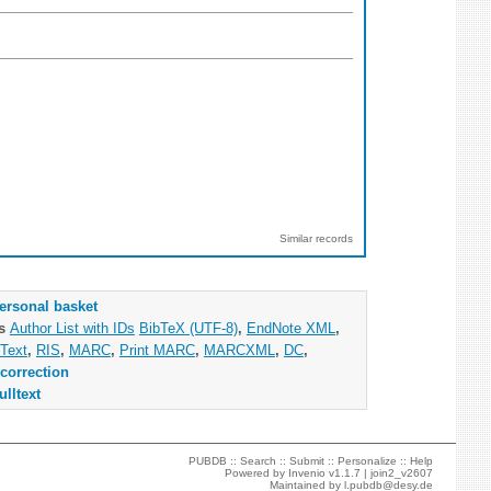
Similar records
ersonal basket
as
Author List with IDs
BibTeX (UTF-8)
,
EndNote XML
,
Text
,
RIS
,
MARC
,
Print MARC
,
MARCXML
,
DC
,
correction
ulltext
PUBDB ::
Search
::
Submit
::
Personalize
::
Help
Powered by
Invenio
v1.1.7 |
join2_v2607
Maintained by
l.pubdb@desy.de