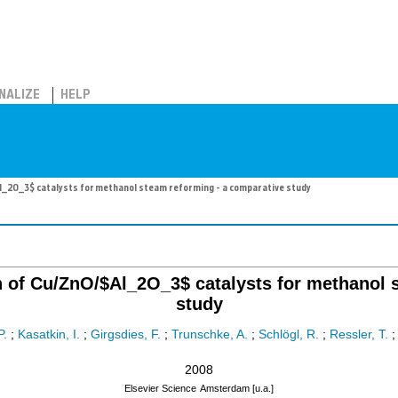
NALIZE
HELP
l_2O_3$ catalysts for methanol steam reforming - a comparative study
on of Cu/ZnO/$Al_2O_3$ catalysts for methanol 
study
P.
;
Kasatkin, I.
;
Girgsdies, F.
;
Trunschke, A.
;
Schlögl, R.
;
Ressler, T.
2008
Elsevier Science
Amsterdam [u.a.]