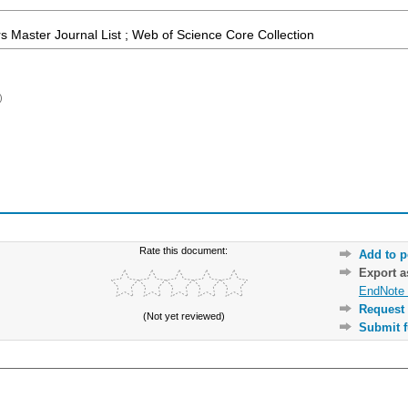
 Master Journal List ; Web of Science Core Collection
)
Rate this document:
Add to p
Export 
EndNote 
Request 
(Not yet reviewed)
Submit f