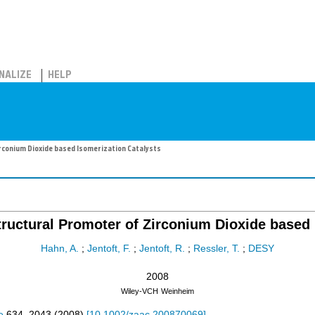
NALIZE
HELP
irconium Dioxide based Isomerization Catalysts
Structural Promoter of Zirconium Dioxide based 
Hahn, A.
;
Jentoft, F.
;
Jentoft, R.
;
Ressler, T.
;
DESY
2008
Wiley-VCH
Weinheim
e
634
,
2043
(
2008
)
[
10.1002/zaac.200870069
]