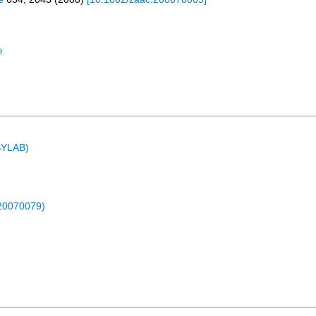
9
ASYLAB)
-20070079)