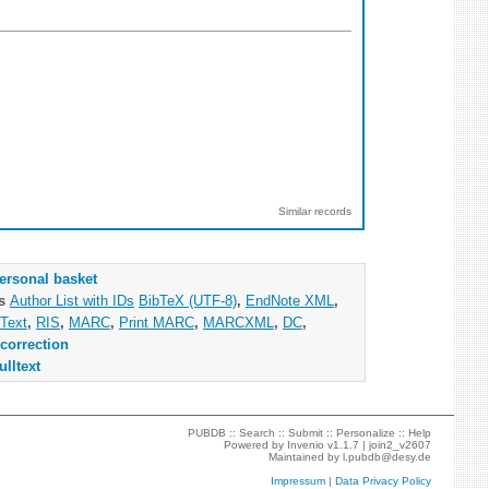
Similar records
ersonal basket
as
Author List with IDs
BibTeX (UTF-8)
,
EndNote XML
,
Text
,
RIS
,
MARC
,
Print MARC
,
MARCXML
,
DC
,
correction
ulltext
PUBDB ::
Search
::
Submit
::
Personalize
::
Help
Powered by
Invenio
v1.1.7 |
join2_v2607
Maintained by
l.pubdb@desy.de
Impressum
|
Data Privacy Policy