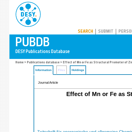
PUBDB
SEARCH
SUBMIT
PERSO
Home
>
Publications database
> Effect of Mn or Fe as Structural Promoter of Z
Information
Files
Holdings
Journal Article
Effect of Mn or Fe as 
Zeitschrift für anorganische und allgemeine Chemi