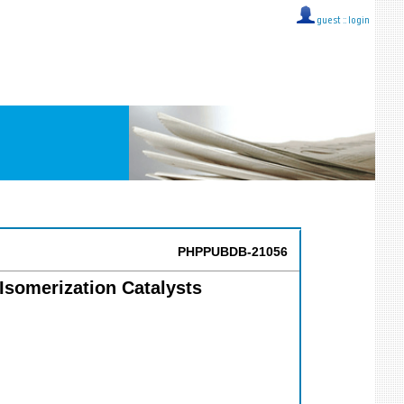
guest ::
login
PHPPUBDB-21056
Isomerization Catalysts