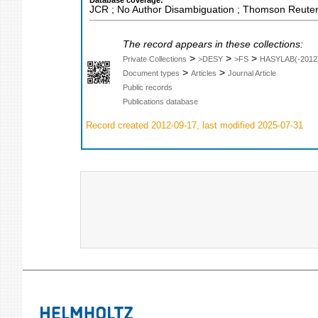
Database coverage:
JCR ; No Author Disambiguation ; Thomson Reuters
The record appears in these collections:
>
>
>
Private Collections
>DESY
>FS
HASYLAB(-2012
>
>
Document types
Articles
Journal Article
Public records
Publications database
Record created 2012-09-17, last modified 2025-07-31