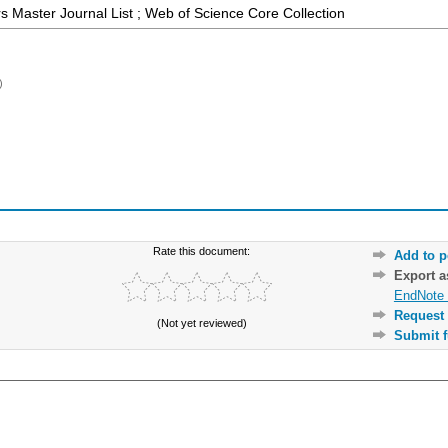
 Master Journal List ; Web of Science Core Collection
)
Rate this document:
Add to p
Export 
EndNote 
Request 
(Not yet reviewed)
Submit f