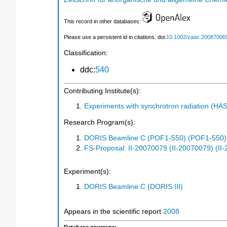
This record in other databases:
Please use a persistent id in citations: doi:
10.1002/zaac.20087006
Classification:
ddc:
540
Contributing Institute(s):
Experiments with synchrotron radiation (H
Research Program(s):
DORIS Beamline C (POF1-550) (POF1-550)
FS-Proposal: II-20070079 (II-20070079) (II
Experiment(s):
DORIS Beamline C (DORIS III)
Appears in the scientific report
2008