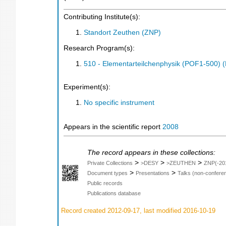
Contributing Institute(s):
Standort Zeuthen (ZNP)
Research Program(s):
510 - Elementarteilchenphysik (POF1-500)
Experiment(s):
No specific instrument
Appears in the scientific report
2008
The record appears in these collections:
>
>
>
Private Collections
>DESY
>ZEUTHEN
ZNP(-20
>
>
Document types
Presentations
Talks (non-confere
Public records
Publications database
Record created 2012-09-17, last modified 2016-10-19