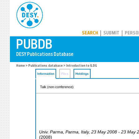
PUBDB
SEARCH
SUBMIT
PERSO
Home
>
Publications database
> Introduction to ILDG
Information
Files
Holdings
Talk (non-conference)
Univ. Parma
,
Parma
,
Italy
, 23 May 2008 - 23 May 
(
2008
)