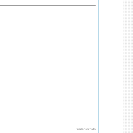
Similar records