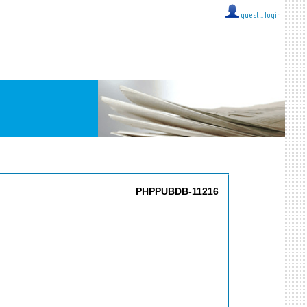
guest ::
login
PHPPUBDB-11216