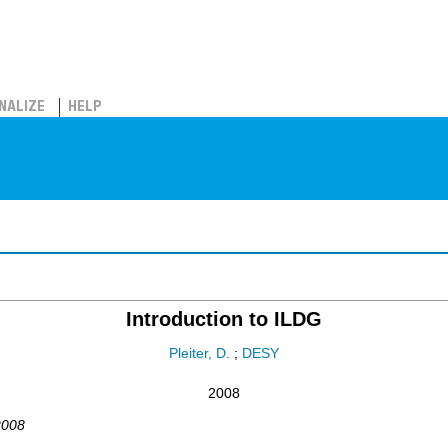
NALIZE
HELP
Introduction to ILDG
Pleiter, D.
;
DESY
2008
2008