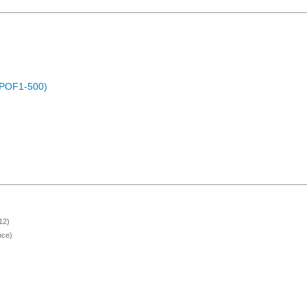
 (POF1-500)
12)
nce)