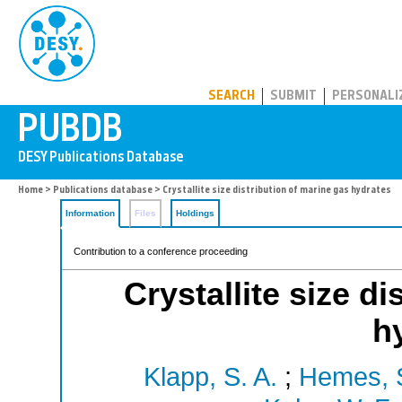
PUBDB
SEARCH
SUBMIT
PERSONALI
Home
>
Publications database
> Crystallite size distribution of marine gas hydrates
Information
Files
Holdings
Contribution to a conference proceeding
Crystallite size d
h
Klapp, S. A.
;
Hemes, 