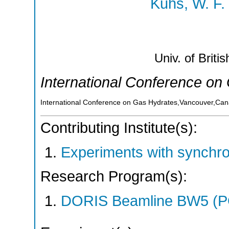
Kuhs, W. F.
Univ. of Briti
International Conference on
International Conference on Gas Hydrates,Vancouver,Ca
Contributing Institute(s):
Experiments with synchr
Research Program(s):
DORIS Beamline BW5 (P