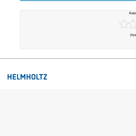
Rate
(No