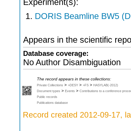
Experiment(s):
DORIS Beamline BW5 (DO
Appears in the scientific rep
Database coverage:
No Author Disambiguation
The record appears in these collections:
>
>
>
Private Collections
>DESY
>FS
HASYLAB(-2012)
>
>
Document types
Events
Contributions to a conference proce
Public records
Publications database
Record created 2012-09-17, la