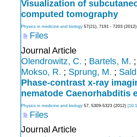
Visualization of subcutaneo
computed tomography
Physics in medicine and biology
57
(
21
),
7191 - 7203
(
2012
)
Files
Journal Article
Olendrowitz, C.
;
Bartels, M.
Mokso, R.
;
Sprung, M.
;
Saldi
Phase-contrast x-ray imag
nematode Caenorhabditis 
Physics in medicine and biology
57
,
5309-5323
(
2012
)
[
10.
Files
Journal Article