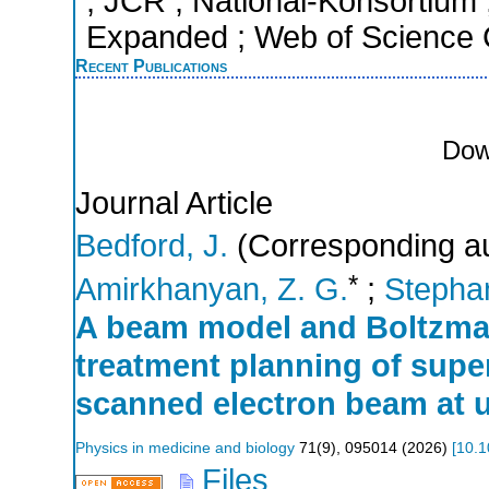
; JCR ; National-Konsortium
Expanded ; Web of Science C
Recent Publications
Dow
Journal Article
Bedford, J.
(Corresponding au
*
Amirkhanyan, Z. G.
;
Stephan
A beam model and Boltzman
treatment planning of super
scanned electron beam at u
Physics in medicine and biology
71
(
9
),
095014
(
2026
)
[
10.1
Files