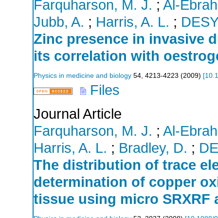
Farquharson, M. J.
;
Al-Ebrah
Jubb, A.
;
Harris, A. L.
;
DES
Zinc presence in invasive d
its correlation with oestro
Physics in medicine and biology
54
,
4213-4223
(
2009
)
[
10.
Files
Journal Article
Farquharson, M. J.
;
Al-Ebrah
Harris, A. L.
;
Bradley, D.
;
DE
The distribution of trace e
determination of copper oxi
tissue using micro SRXRF