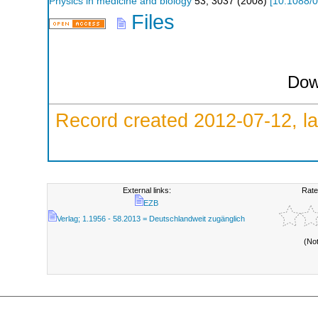
Physics in medicine and biology
53
,
3037
(
2008
)
[
10.1088/0
Files
Dow
Record created 2012-07-12, la
External links:
Rate
EZB
Verlag; 1.1956 - 58.2013 = Deutschlandweit zugänglich
(No