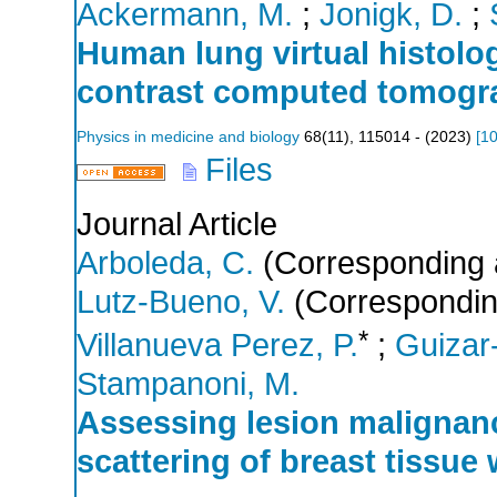
Ackermann, M.
;
Jonigk, D.
;
Human lung virtual histolog
contrast computed tomogr
Physics in medicine and biology
68
(
11
),
115014 -
(
2023
)
[
10
Files
Journal Article
Arboleda, C.
(Corresponding 
Lutz-Bueno, V.
(Correspondin
*
Villanueva Perez, P.
;
Guizar-
Stampanoni, M.
Assessing lesion malignanc
scattering of breast tissue 