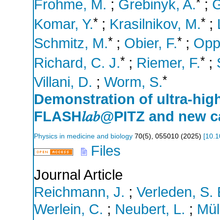
*
Frohme, M.
;
Grebinyk, A.
;
G
*
*
Komar, Y.
;
Krasilnikov, M.
;
*
*
Schmitz, M.
;
Obier, F.
;
Oppe
*
*
Richard, C. J.
;
Riemer, F.
;
*
Villani, D.
;
Worm, S.
Demonstration of ultra-high
FLASH𝑙𝑎𝑏@PITZ and new ca
Physics in medicine and biology
70
(
5
),
055010
(
2025
)
[
10.1
Files
Journal Article
Reichmann, J.
;
Verleden, S. 
Werlein, C.
;
Neubert, L.
;
Mül