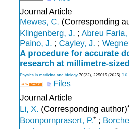
Journal Article
Mewes, C.
(Corresponding au
Klingenberg, J.
;
Abreu Faria,
Paino, J.
;
Cayley, J.
;
Wegner
A procedure for accurate 
research at millimetre-siz
Physics in medicine and biology
70
(
22
),
225015
(
2025
)
[
10
Files
Journal Article
Li, X.
(Corresponding author)
*
Boonpornprasert, P.
;
Borcher