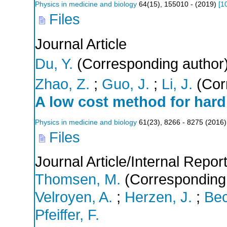
Physics in medicine and biology
64
(
15
),
155010 -
(
2019
)
[
1
Files
Journal Article
Du, Y.
(Corresponding author
Zhao, Z.
;
Guo, J.
;
Li, J.
(Cor
A low cost method for hard 
Physics in medicine and biology
61
(
23
),
8266 - 8275
(
2016
)
Files
Journal Article/Internal Repor
Thomsen, M.
(Corresponding
Velroyen, A.
;
Herzen, J.
;
Bec
Pfeiffer, F.