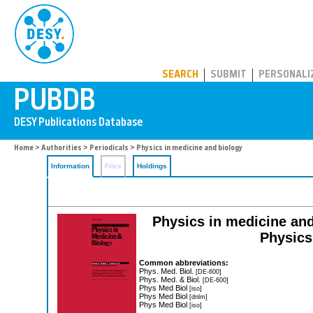
PUBDB
SEARCH
SUBMIT
PERSONALI
Home
>
Authorities
>
Periodicals
> Physics in medicine and biology
Information
Files
Holdings
Physics in medicine and b
Physics
Common abbreviations:
Phys. Med. Biol.
[DE-600]
Phys. Med. & Biol.
[DE-600]
Phys Med Biol
[iso]
Phys Med Biol
[dnlm]
Phys Med Biol
[iso]