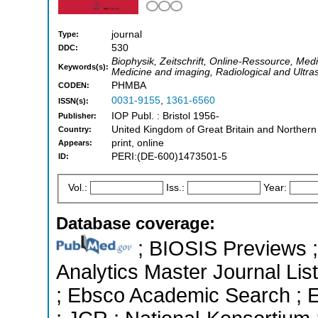
journal
Type:
530
DDC:
Biophysik, Zeitschrift, Online-Ressource, Medi
Keywords(s):
Medicine and imaging, Radiological and Ultr
PHMBA
CODEN:
0031-9155
,
1361-6560
ISSN(s):
IOP Publ. : Bristol 1956-
Publisher:
United Kingdom of Great Britain and Northern
Country:
print, online
Appears:
PERI:(DE-600)1473501-5
ID:
Vol.:
Iss.:
Year:
Database coverage:
; BIOSIS Previews ; 
Analytics Master Journal List
; Ebsco Academic Search ; Es