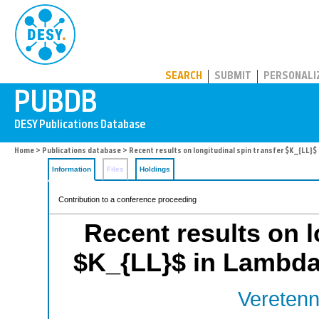
PUBDB
SEARCH
SUBMIT
PERSONALI
Home
>
Publications database
> Recent results on longitudinal spin transfer $K_{LL}
Information
Files
Holdings
Contribution to a conference proceeding
Recent results on l
$K_{LL}$ in Lambda
Veretenn