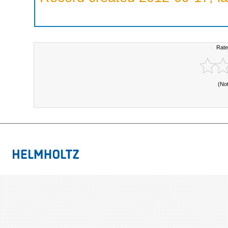
Rate
(No