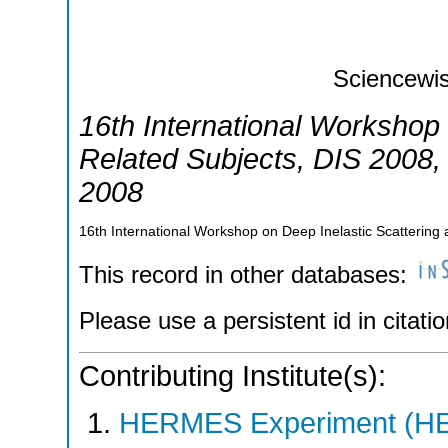
Sciencewis
16th International Workshop 
Related Subjects
,
DIS 2008
2008
16th International Workshop on Deep Inelastic Scatterin
This record in other databases:
Please use a persistent id in citatio
Contributing Institute(s):
HERMES Experiment (