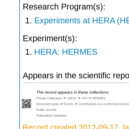
Research Program(s):
Experiments at HERA (
Experiment(s):
HERA: HERMES
Appears in the scientific rep
The record appears in these collections:
>
>
>
Private Collections
>DESY
>FH
HERMES
>
>
Document types
Events
Contributions to a conference proce
Public records
Publications database
Record created 2012-09-17, la