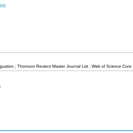
50)
guation ; Thomson Reuters Master Journal List ; Web of Science Core 
)