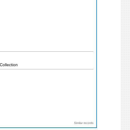
Collection
Similar records