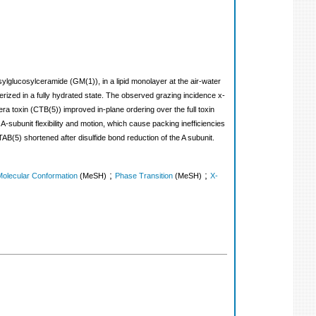
ylglucosylceramide (GM(1)), in a lipid monolayer at the air-water
terized in a fully hydrated state. The observed grazing incidence x-
ra toxin (CTB(5)) improved in-plane ordering over the full toxin
 A-subunit flexibility and motion, which cause packing inefficiencies
CTAB(5) shortened after disulfide bond reduction of the A subunit.
;
;
Molecular Conformation
(MeSH)
Phase Transition
(MeSH)
X-