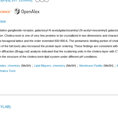
iophysj.107.120808
]
20808
tative ganglioside receptor, galactosyl-N-acetylgalactosaminyl (N-acetyl-neuraminyl) galactos
tion. Cholera toxin is one of very few proteins to be crystallized in two dimensions and charac
a hexagonal lattice and the order extended 600-800 A. The pentameric binding portion of chole
of the full toxin) also increased the protein layer ordering. These findings are consistent with
 diffraction (Bragg rod) analysis indicated that the scattering units in the cholera layer with 
 the structure of the cholera toxin-lipid system under different pH conditions.
;
;
;
ides: chemistry
(MeSH)
Lipid Bilayers: chemistry
(MeSH)
Membrane Fluidity
(MeSH)
holera Toxin
ASYLAB)