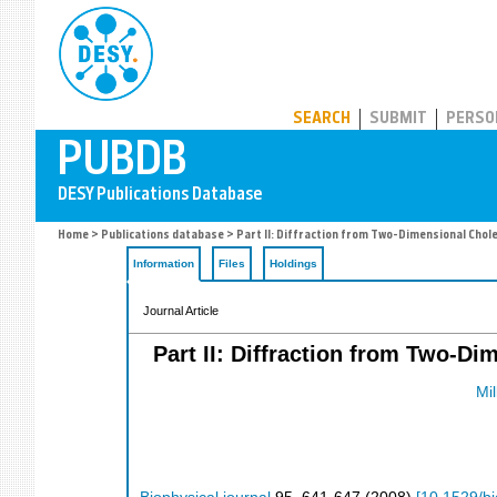
PUBDB
SEARCH
SUBMIT
PERSO
Home
>
Publications database
> Part II: Diffraction from Two-Dimensional Chole
Information
Files
Holdings
Journal Article
Part II: Diffraction from Two-D
Mil