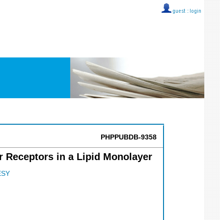
guest ::
login
PHPPUBDB-9358
r Receptors in a Lipid Monolayer
ESY