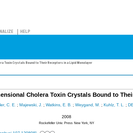
NALIZE
HELP
ra Toxin Crystals Bound to Their Receptors in a Lipid Monolayer
imensional Cholera Toxin Crystals Bound to Thei
ler, C. E.
;
Majewski, J.
;
Watkins, E. B.
;
Weygand, M.
;
Kuhlz, T. L.
;
D
2008
Rockefeller Univ. Press
New York, NY