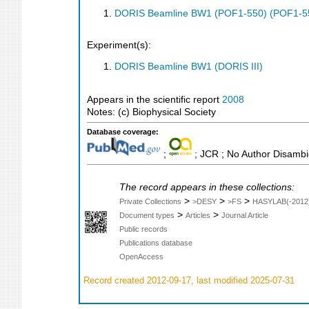
DORIS Beamline BW1 (POF1-550) (POF1-5
Experiment(s):
DORIS Beamline BW1 (DORIS III)
Appears in the scientific report
2008
Notes: (c) Biophysical Society
Database coverage:
;
; JCR ; No Author Disambi
The record appears in these collections:
>
>
>
Private Collections
>DESY
>FS
HASYLAB(-2012
>
>
Document types
Articles
Journal Article
Public records
Publications database
OpenAccess
Record created 2012-09-17, last modified 2025-07-31