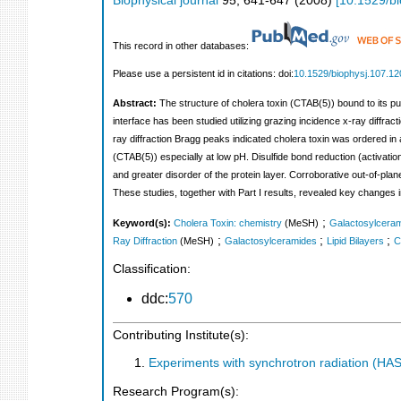
Biophysical journal
95
,
641-647
(
2008
)
[
10.1529/b
This record in other databases:
Please use a persistent id in citations: doi:
10.1529/biophysj.107.1
Abstract:
The structure of cholera toxin (CTAB(5)) bound to its pu
interface has been studied utilizing grazing incidence x-ray diffrac
ray diffraction Bragg peaks indicated cholera toxin was ordered in 
(CTAB(5)) especially at low pH. Disulfide bond reduction (activation 
and greater disorder of the protein layer. Corroborative out-of-plane
These studies, together with Part I results, revealed key changes in
;
Keyword(s):
Cholera Toxin: chemistry
(MeSH)
Galactosylceram
;
;
;
Ray Diffraction
(MeSH)
Galactosylceramides
Lipid Bilayers
C
Classification:
ddc:
570
Contributing Institute(s):
Experiments with synchrotron radiation (H
Research Program(s):