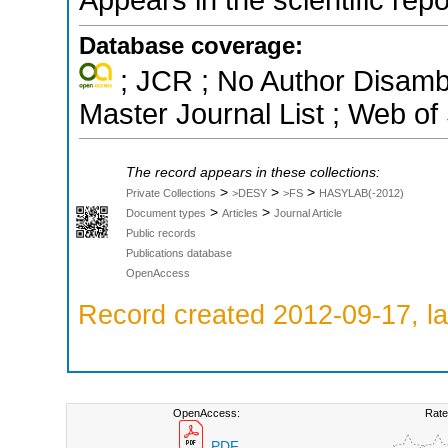
Database coverage:
; JCR ; No Author Disamb
Master Journal List ; Web of
The record appears in these collections:
>
>
>
Private Collections
>DESY
>FS
HASYLAB(-2012)
>
>
Document types
Articles
Journal Article
Public records
Publications database
OpenAccess
Record created 2012-09-17, la
OpenAccess:
Rate
PDF