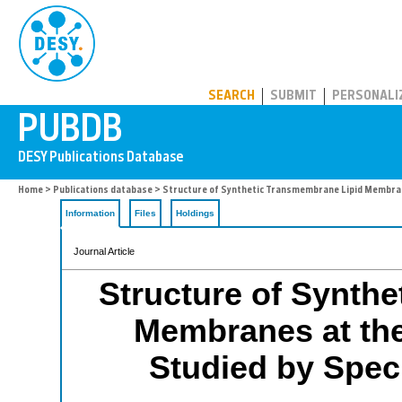
PUBDB
SEARCH
SUBMIT
PERSONALI
Home
>
Publications database
> Structure of Synthetic Transmembrane Lipid Membranes
Information
Files
Holdings
Journal Article
Structure of Synth
Membranes at the 
Studied by Specu