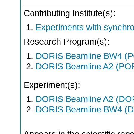
Contributing Institute(s):
Experiments with synchr
Research Program(s):
DORIS Beamline BW4 (P
DORIS Beamline A2 (PO
Experiment(s):
DORIS Beamline A2 (DORI
DORIS Beamline BW4 (DO
Appears in the scientific rep