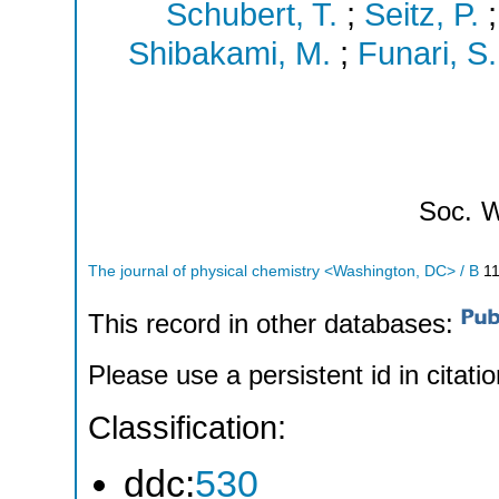
Schubert, T.
;
Seitz, P.
Shibakami, M.
;
Funari, S.
Soc.
W
The journal of physical chemistry <Washington, DC> / B
1
This record in other databases:
Please use a persistent id in citatio
Classification:
ddc:
530