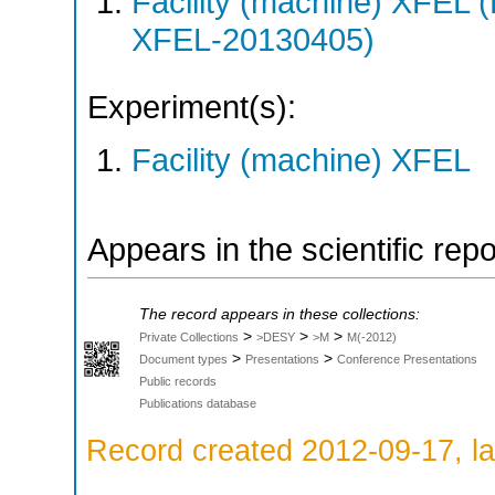
Facility (machine) XFE
XFEL-20130405)
Experiment(s):
Facility (machine) XFEL
Appears in the scientific rep
The record appears in these collections:
>
>
>
Private Collections
>DESY
>M
M(-2012)
>
>
Document types
Presentations
Conference Presentations
Public records
Publications database
Record created 2012-09-17, la