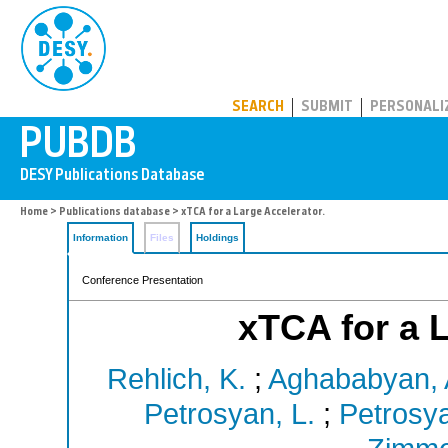
PUBDB
SEARCH
SUBMIT
PERSONALI
Home
>
Publications database
> xTCA for a Large Accelerator.
Information
Files
Holdings
Conference Presentation
xTCA for a L
Rehlich, K.
;
Aghababyan, 
Petrosyan, L.
;
Petrosya