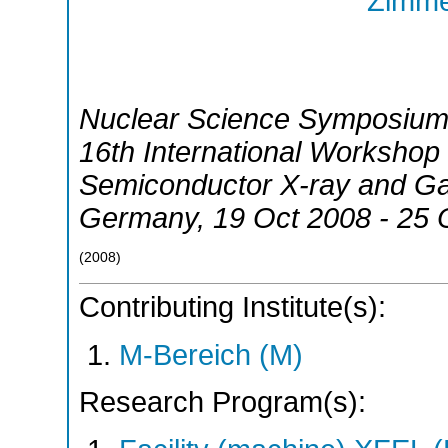
Zimme
Nuclear Science Symposium
16th International Worksho
Semiconductor X-ray and G
Germany
, 19 Oct 2008 - 25
(
2008
)
Contributing Institute(s):
M-Bereich (M)
Research Program(s):