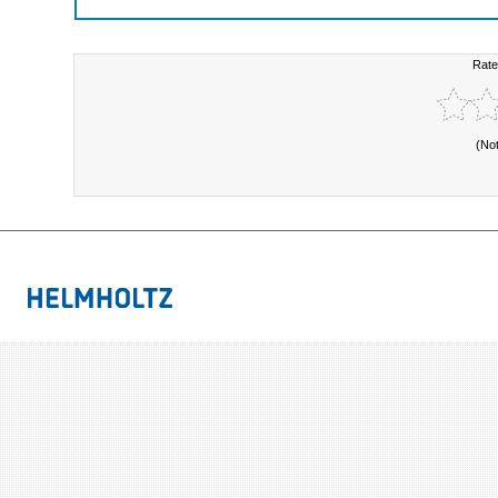
Rate
(No