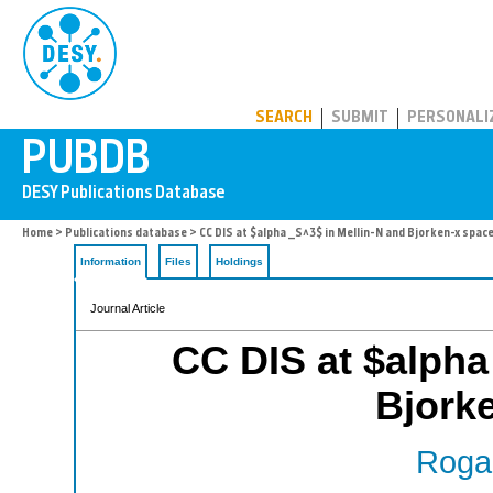
PUBDB
SEARCH
SUBMIT
PERSONALI
Home
>
Publications database
> CC DIS at $alpha _S^3$ in Mellin-N and Bjorken-x spac
Information
Files
Holdings
Journal Article
CC DIS at $alpha
Bjork
Rogal