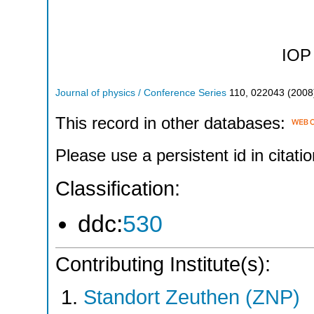
IOP 
Journal of physics / Conference Series
110
,
022043
(
2008
This record in other databases:
Please use a persistent id in citatio
Classification:
ddc:
530
Contributing Institute(s):
Standort Zeuthen (ZNP)