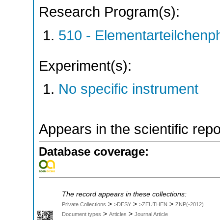
Research Program(s):
510 - Elementarteilchen
Experiment(s):
No specific instrument
Appears in the scientific rep
Database coverage:
The record appears in these collections:
>
>
>
Private Collections
>DESY
>ZEUTHEN
ZNP(-2012)
>
>
Document types
Articles
Journal Article