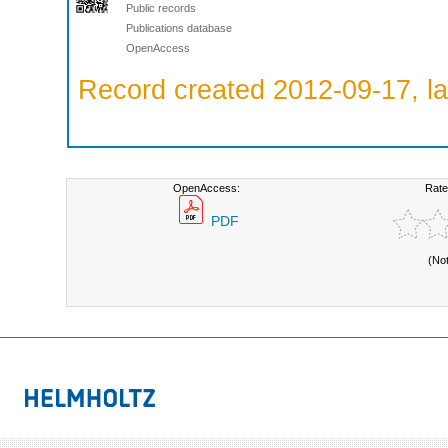
Public records
Publications database
OpenAccess
Record created 2012-09-17, la
OpenAccess:
Rate
PDF
(No