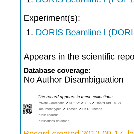
Experiment(s):
DORIS Beamline I (DORIS
Appears in the scientific rep
Database coverage:
No Author Disambiguation
The record appears in these collections:
>
>
>
Private Collections
>DESY
>FS
HASYLAB(-2012)
>
>
Document types
Theses
Ph.D. Theses
Public records
Publications database
Record created 2012-09-17, la