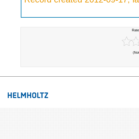
Rate
(No