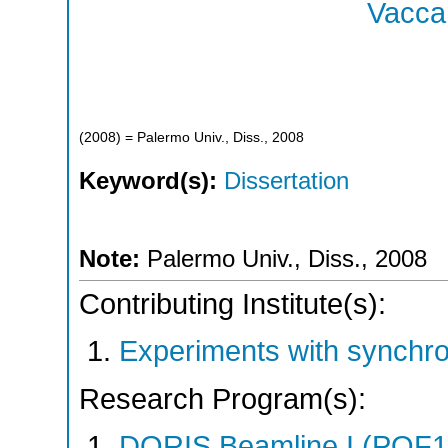
Vaccar
(
2008
)
= Palermo Univ., Diss., 2008
Keyword(s):
Dissertation
Note:
Palermo Univ., Diss., 2008
Contributing Institute(s):
Experiments with synchr
Research Program(s):
DORIS Beamline I (POF1