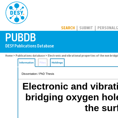
PUBDB
SEARCH
SUBMIT
PERSONALI
Home
>
Publications database
> Electronic and vibrational properties of the non bridgin
Information
Files
Holdings
Dissertation / PhD Thesis
Electronic and vibrat
bridging oxygen hole
the sur