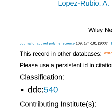
Lopez-Rubio, A.
Wiley
Ne
Journal of applied polymer science
109
,
174-181
(
2008
)
[
This record in other databases:
Please use a persistent id in citatio
Classification:
ddc:
540
Contributing Institute(s):