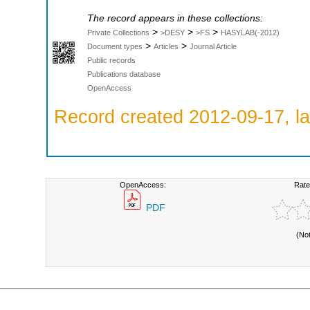
The record appears in these collections:
>
>
>
Private Collections
>DESY
>FS
HASYLAB(-2012)
>
>
Document types
Articles
Journal Article
Public records
Publications database
OpenAccess
Record created 2012-09-17, la
OpenAccess:
Rate
PDF
(No