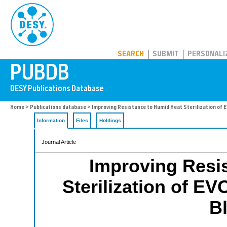
PUBDB
SEARCH
SUBMIT
PERSONALI
Home
>
Publications database
> Improving Resistance to Humid Heat Sterilization of
Information
Files
Holdings
Journal Article
Improving Resi
Sterilization of 
B