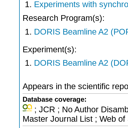
Experiments with synchr
Research Program(s):
DORIS Beamline A2 (PO
Experiment(s):
DORIS Beamline A2 (DORI
Appears in the scientific rep
Database coverage:
; JCR ; No Author Disamb
Master Journal List ; Web of