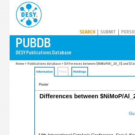
PUBDB
SEARCH
SUBMIT
PERSO
Home
>
Publications database
> Differences between $NiMoP/Al_2O_3$ and $CoMo
Information
Files
Holdings
Poster
Differences between $NiMoP/Al_2
Gui