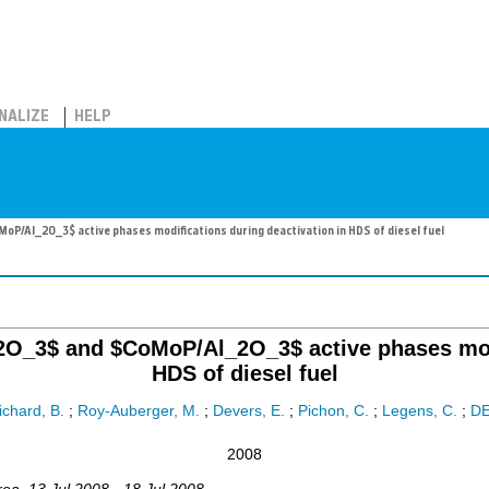
NALIZE
HELP
P/Al_2O_3$ active phases modifications during deactivation in HDS of diesel fuel
O_3$ and $CoMoP/Al_2O_3$ active phases modi
HDS of diesel fuel
chard, B.
;
Roy-Auberger, M.
;
Devers, E.
;
Pichon, C.
;
Legens, C.
;
D
2008