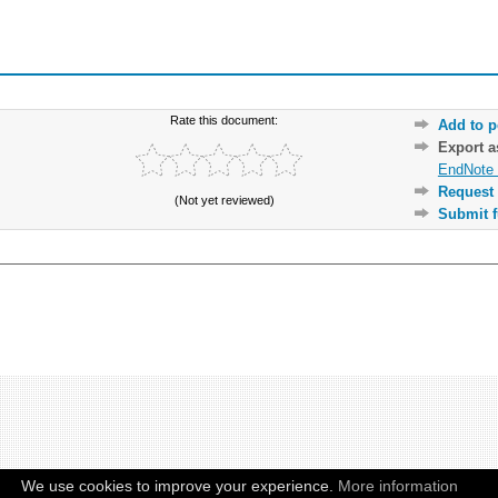
Rate this document:
Add to p
Export 
EndNote 
Request 
(Not yet reviewed)
Submit f
We use cookies to improve your experience.
More information