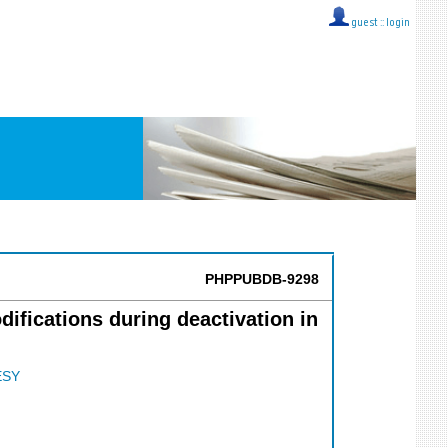
guest ::
login
PHPPUBDB-9298
fications during deactivation in
ESY