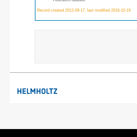
Record created 2012-09-17, last modified 2016-10-19