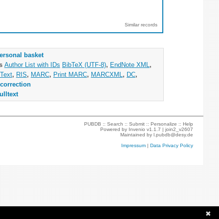
Similar records
ersonal basket
as
Author List with IDs
BibTeX (UTF-8)
,
EndNote XML
,
Text
,
RIS
,
MARC
,
Print MARC
,
MARCXML
,
DC
,
correction
ulltext
PUBDB ::
Search
::
Submit
::
Personalize
::
Help
Powered by
Invenio
v1.1.7 |
join2_v2607
Maintained by
l.pubdb@desy.de
Impressum
|
Data Privacy Policy
✖