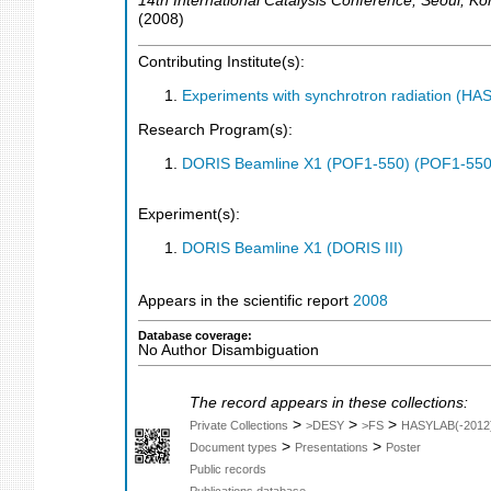
14th International Catalysis Conference
,
Seoul
,
Ko
(
2008
)
Contributing Institute(s):
Experiments with synchrotron radiation (H
Research Program(s):
DORIS Beamline X1 (POF1-550) (POF1-550
Experiment(s):
DORIS Beamline X1 (DORIS III)
Appears in the scientific report
2008
Database coverage:
No Author Disambiguation
The record appears in these collections:
>
>
>
Private Collections
>DESY
>FS
HASYLAB(-2012
>
>
Document types
Presentations
Poster
Public records
Publications database