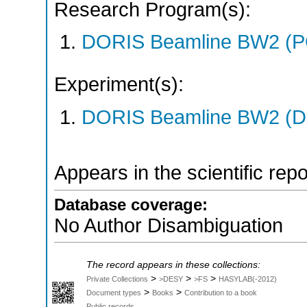
Research Program(s):
DORIS Beamline BW2 (P
Experiment(s):
DORIS Beamline BW2 (DO
Appears in the scientific rep
Database coverage:
No Author Disambiguation
The record appears in these collections:
>
>
>
Private Collections
>DESY
>FS
HASYLAB(-2012)
>
>
Document types
Books
Contribution to a book
Public records