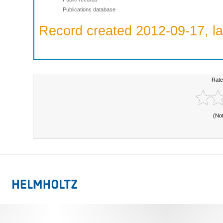
Publications database
Record created 2012-09-17, la
Rate
(No