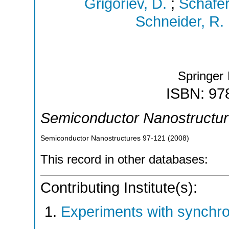
Grigoriev, D.
;
Schäfer
Schneider, R.
Springer
ISBN: 97
Semiconductor Nanostructu
Semiconductor Nanostructures
97-121
(
2008
)
This record in other databases:
Contributing Institute(s):
Experiments with synchr