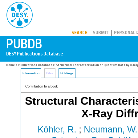
PUBDB
SEARCH
SUBMIT
PERSONALI
Home
>
Publications database
> Structural Characterisation of Quantum Dots by X-Ra
Information
Files
Holdings
Contribution to a book
Structural Character
X-Ray Diff
Köhler, R.
;
Neumann, W.