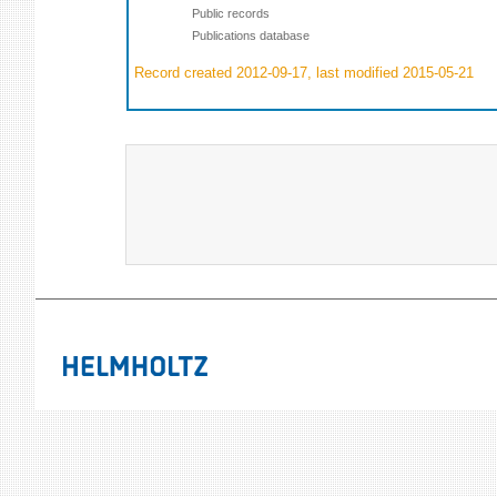
Public records
Publications database
Record created 2012-09-17, last modified 2015-05-21