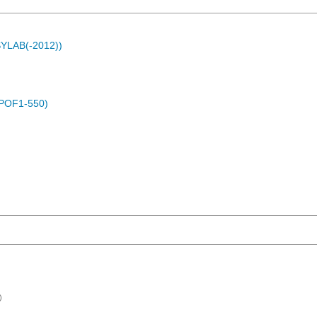
ASYLAB(-2012))
(POF1-550)
)