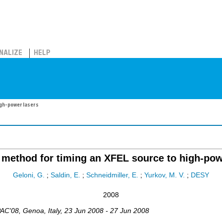
NALIZE
HELP
igh-power lasers
 method for timing an XFEL source to high-pow
Geloni, G.
;
Saldin, E.
;
Schneidmiller, E.
;
Yurkov, M. V.
;
DESY
2008
AC'08
,
Genoa
,
Italy
, 23 Jun 2008 - 27 Jun 2008