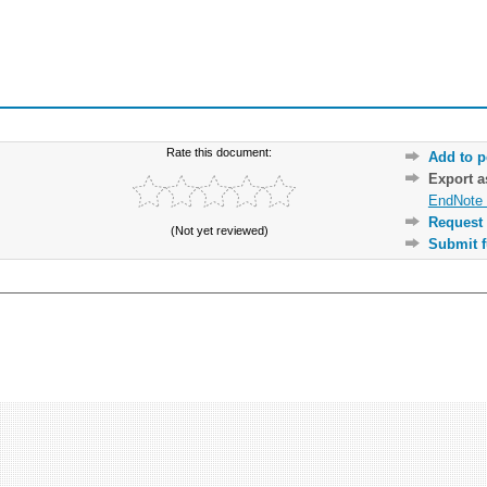
Rate this document:
Add to p
Export 
EndNote 
Request 
(Not yet reviewed)
Submit f