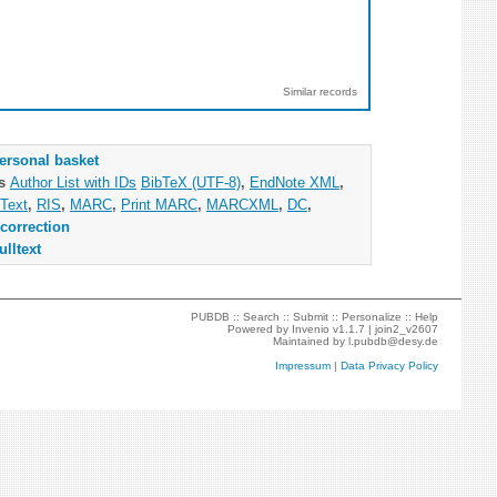
Similar records
ersonal basket
as
Author List with IDs
BibTeX (UTF-8)
,
EndNote XML
,
Text
,
RIS
,
MARC
,
Print MARC
,
MARCXML
,
DC
,
correction
ulltext
PUBDB ::
Search
::
Submit
::
Personalize
::
Help
Powered by
Invenio
v1.1.7 |
join2_v2607
Maintained by
l.pubdb@desy.de
Impressum
|
Data Privacy Policy