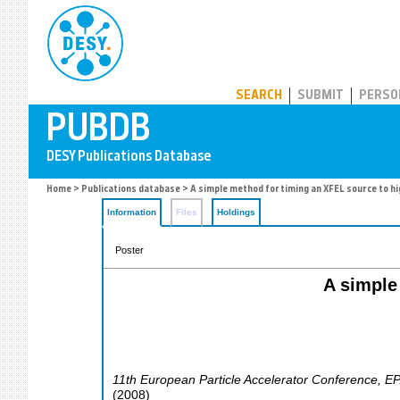
PUBDB
SEARCH
SUBMIT
PERSO
Home
>
Publications database
> A simple method for timing an XFEL source to h
Information
Files
Holdings
Poster
A simple
11th European Particle Accelerator Conference
,
EP
(
2008
)