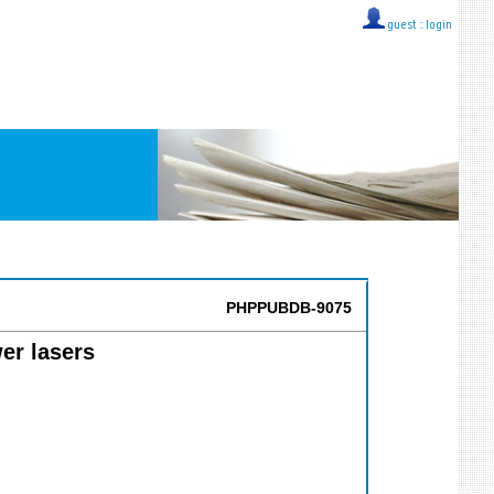
guest ::
login
PHPPUBDB-9075
er lasers