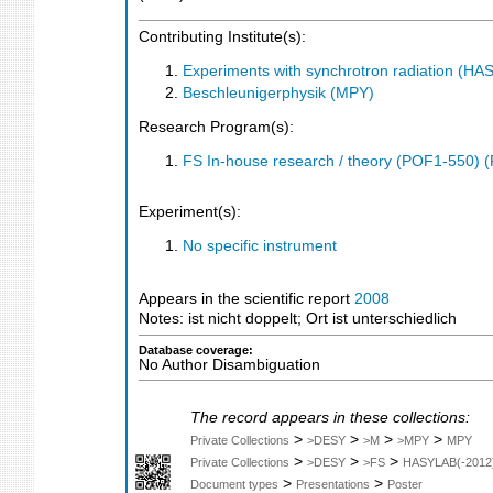
Contributing Institute(s):
Experiments with synchrotron radiation (H
Beschleunigerphysik (MPY)
Research Program(s):
FS In-house research / theory (POF1-550) 
Experiment(s):
No specific instrument
Appears in the scientific report
2008
Notes: ist nicht doppelt; Ort ist unterschiedlich
Database coverage:
No Author Disambiguation
The record appears in these collections:
>
>
>
>
Private Collections
>DESY
>M
>MPY
MPY
>
>
>
Private Collections
>DESY
>FS
HASYLAB(-2012
>
>
Document types
Presentations
Poster