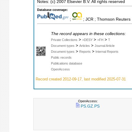
Notes: (c) 2007 Elsevier B.V. All rights reserved
Database coverage:
;
; JCR ; Thomson Reuters M
The record appears in these collections:
>
>
>
Private Collections
>DESY
>FH
T
>
>
Document types
Articles
Journal Article
>
>
Document types
Reports
Internal Reports
Public records
Publications database
OpenAccess
Record created 2012-09-17, last modified 2025-07-31
OpenAccess:
PS.GZ.PS