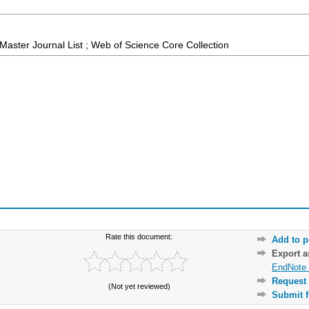
aster Journal List ; Web of Science Core Collection
Rate this document:
Add to p
Export 
EndNote 
Request 
(Not yet reviewed)
Submit f