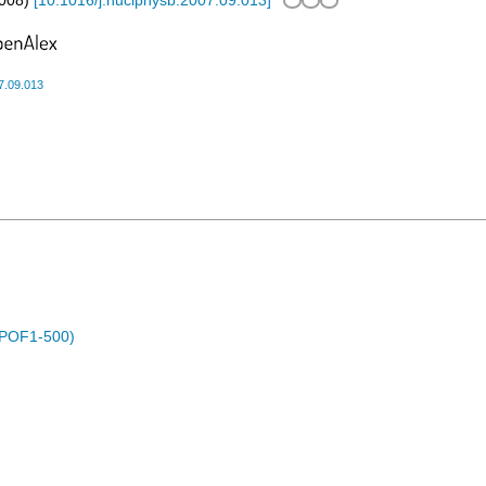
008
)
[
10.1016/j.nuclphysb.2007.09.013
]
7.09.013
 (POF1-500)