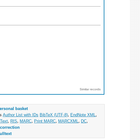
Similar records
ersonal basket
as
Author List with IDs
BibTeX (UTF-8)
,
EndNote XML
,
Text
,
RIS
,
MARC
,
Print MARC
,
MARCXML
,
DC
,
correction
ulltext