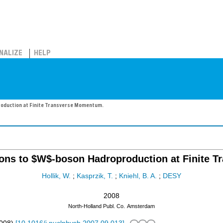
NALIZE
HELP
oduction at Finite Transverse Momentum.
ions to $W$-boson Hadroproduction at Finite 
Hollik, W.
;
Kasprzik, T.
;
Kniehl, B. A.
;
DESY
2008
North-Holland Publ. Co.
Amsterdam