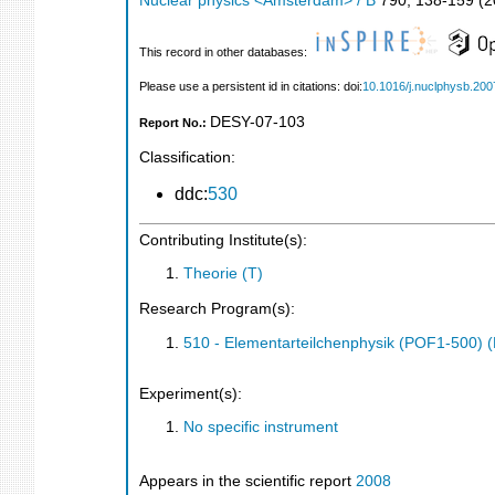
Nuclear physics <Amsterdam> / B
790
,
138-159
(
2
This record in other databases:
Please use a persistent id in citations: doi:
10.1016/j.nuclphysb.200
DESY-07-103
Report No.:
Classification:
ddc:
530
Contributing Institute(s):
Theorie (T)
Research Program(s):
510 - Elementarteilchenphysik (POF1-500)
Experiment(s):
No specific instrument
Appears in the scientific report
2008