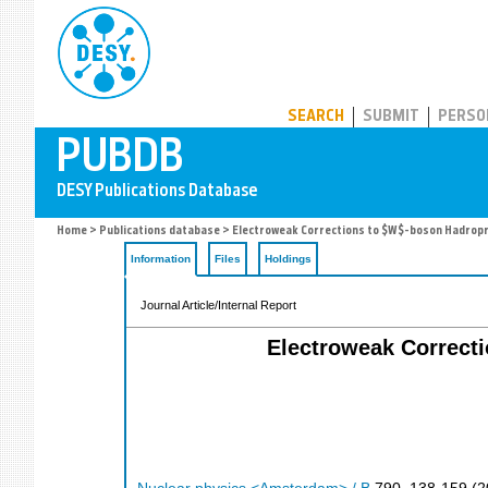
PUBDB
SEARCH
SUBMIT
PERSO
Home
>
Publications database
> Electroweak Corrections to $W$-boson Hadropr
Information
Files
Holdings
Journal Article/Internal Report
Electroweak Correct