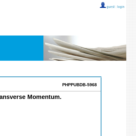
guest ::
login
PHPPUBDB-5968
Transverse Momentum.