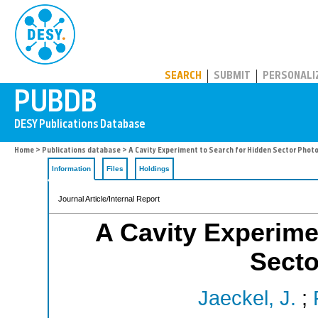
PUBDB
SEARCH
SUBMIT
PERSONALI
Home
>
Publications database
> A Cavity Experiment to Search for Hidden Sector Phot
Information
Files
Holdings
Journal Article/Internal Report
A Cavity Experime
Secto
Jaeckel, J.
;