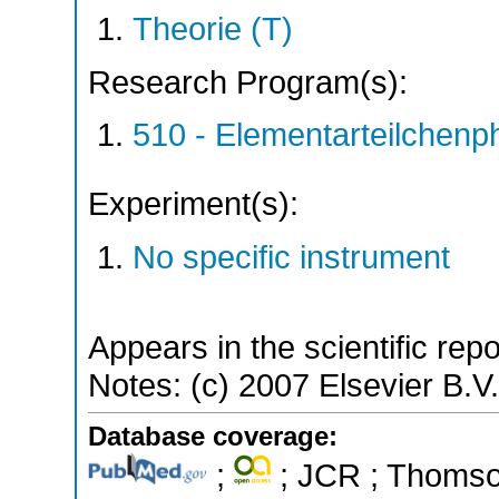
Theorie (T)
Research Program(s):
510 - Elementarteilchen
Experiment(s):
No specific instrument
Appears in the scientific rep
Notes: (c) 2007 Elsevier B.V. 
Database coverage:
;
; JCR ; Thomson