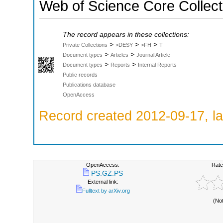
Web of Science Core Collect
The record appears in these collections:
>
>
>
Private Collections
>DESY
>FH
T
>
>
Document types
Articles
Journal Article
>
>
Document types
Reports
Internal Reports
Public records
Publications database
OpenAccess
Record created 2012-09-17, la
OpenAccess:
Rate
PS.GZ.PS
External link:
Fulltext by arXiv.org
(No