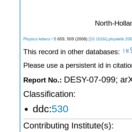
North-Holla
Physics letters / B
659
,
509
(
2008
)
[
10.1016/j.physletb.20
This record in other databases:
Please use a persistent id in citatio
DESY-07-099
;
ar
Report No.:
Classification:
ddc:
530
Contributing Institute(s):