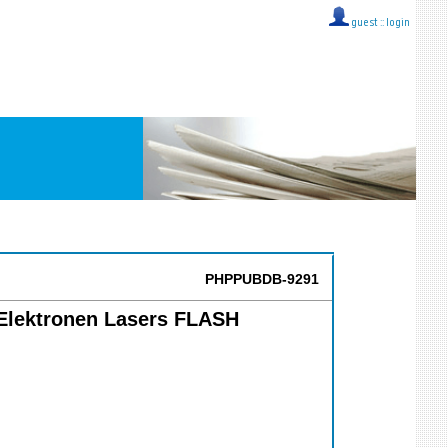
guest ::
login
PHPPUBDB-9291
e Elektronen Lasers FLASH