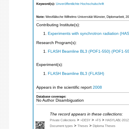
Keyword(s):
Unveröffentlichte Hochschulschrift
Note:
Westfälische Wilhelms-Universität Münster, Diplomarbeit, 2
Contributing Institute(s):
Experiments with synchrotron radiation (H
Research Program(s):
FLASH Beamline BL3 (POF1-550) (POF1-5
Experiment(s):
FLASH Beamline BL3 (FLASH)
Appears in the scientific report
2008
Database coverage:
No Author Disambiguation
The record appears in these collections:
>
>
>
Private Collections
>DESY
>FS
HASYLAB(-2012
>
>
Document types
Theses
Diploma Theses