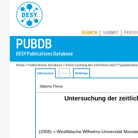
PUBDB
SEARCH
SUBMIT
PERSO
Home
>
Publications database
> Untersuchung der zeitlichen und r\"{a}umliche
Information
Files
Holdings
Diploma Thesis
Untersuchung der zeitlic
(
2008
)
= Westfälische Wilhelms-Universität Münste