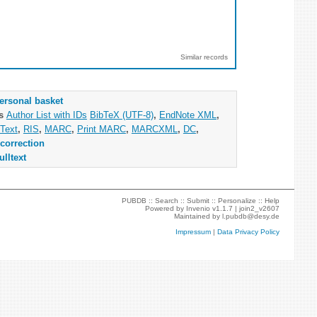
Similar records
ersonal basket
as
Author List with IDs
BibTeX (UTF-8)
,
EndNote XML
,
Text
,
RIS
,
MARC
,
Print MARC
,
MARCXML
,
DC
,
correction
ulltext
PUBDB ::
Search
::
Submit
::
Personalize
::
Help
Powered by
Invenio
v1.1.7 |
join2_v2607
Maintained by
l.pubdb@desy.de
Impressum
|
Data Privacy Policy