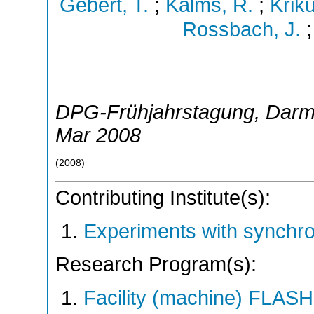
Gebert, T.
;
Kalms, R.
;
Krik
Rossbach, J.
DPG-Frühjahrstagung
,
Darm
Mar 2008
(
2008
)
Contributing Institute(s):
Experiments with synchr
Research Program(s):
Facility (machine) FLA