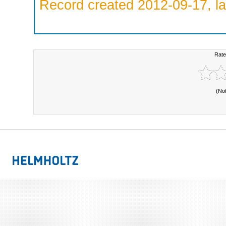
Record created 2012-09-17, la
Rate
(No