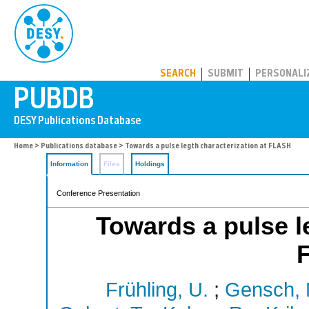
PUBDB
SEARCH
SUBMIT
PERSONALI
Home
>
Publications database
> Towards a pulse legth characterization at FLASH
Information
Files
Holdings
Conference Presentation
Towards a pulse le
Frühling, U.
;
Gensch, 