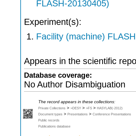
FLASH-20130405)
Experiment(s):
Facility (machine) FLASH
Appears in the scientific rep
Database coverage:
No Author Disambiguation
The record appears in these collections:
>
>
>
Private Collections
>DESY
>FS
HASYLAB(-2012)
>
>
Document types
Presentations
Conference Presentations
Public records
Publications database