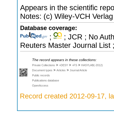
Appears in the scientific rep
Notes: (c) Wiley-VCH Verl
Database coverage:
;
; JCR ; No Aut
Reuters Master Journal List 
The record appears in these collections:
>
>
>
Private Collections
>DESY
>FS
HASYLAB(-2012)
>
>
Document types
Articles
Journal Article
Public records
Publications database
OpenAccess
Record created 2012-09-17, la