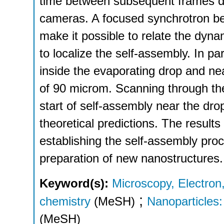
time between subsequent frames de
cameras. A focused synchrotron be
make it possible to relate the dyna
to localize the self-assembly. In pa
inside the evaporating drop and ne
of 90 microm. Scanning through the 
start of self-assembly near the dro
theoretical predictions. The results
establishing the self-assembly proc
preparation of new nanostructures.
Keyword(s):
Microscopy, Electron
;
chemistry
(MeSH)
Nanoparticles: 
(MeSH)