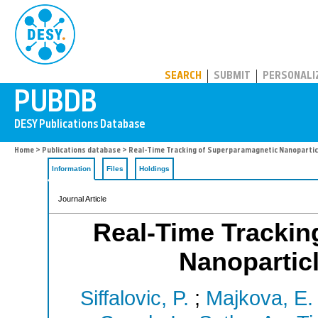
PUBDB
SEARCH
SUBMIT
PERSONALI
Home
>
Publications database
> Real-Time Tracking of Superparamagnetic Nanopartic
Information
Files
Holdings
Journal Article
Real-Time Trackin
Nanopartic
Siffalovic, P.
;
Majkova, E.