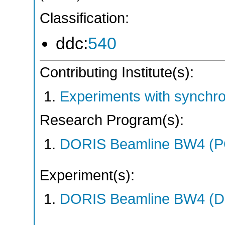
Classification:
ddc:
540
Contributing Institute(s):
Experiments with synchr
Research Program(s):
DORIS Beamline BW4 (P
Experiment(s):
DORIS Beamline BW4 (DO