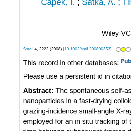
Capek, I.
;
Satka, A.
;
Ti
Wiley-VC
Small
4
,
2222
(
2008
)
[
10.1002/smll.200800353
]
This record in other databases:
Please use a persistent id in citatio
Abstract:
The spontaneous self-a
nanoparticles in a fast-drying collo
grazing-incidence small-angle X-ra
employed for an in situ tracking of