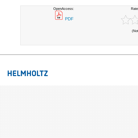
OpenAccess:
Rate
PDF
(No