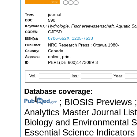
journal
Type:
590
DDC:
Hydrologie, Fischereiwissenschaft, Aquatic Sc
Keywords(s):
CJFSD
CODEN:
0706-652X
,
1205-7533
ISSN(s):
NRC Research Press : Ottawa 1980-
Publisher:
Canada
Country:
online, print
Appears:
PERI:(DE-600)1473089-3
ID:
Vol.:
Iss.:
Year:
Database coverage:
; BIOSIS Previews ; 
Analytics Master Journal List
Biology and Environmental 
Essential Science Indicators