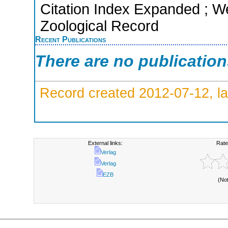
Citation Index Expanded ; We
Zoological Record
Recent Publications
There are no publicatio
Record created 2012-07-12, la
External links:
Rate
Verlag
Verlag
EZB
(No