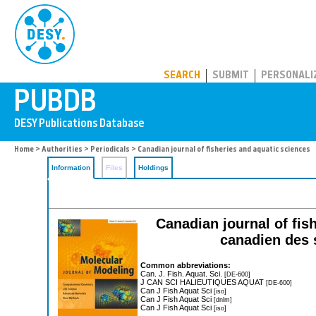
PUBDB
SEARCH
SUBMIT
PERSONALI
Home
>
Authorities
>
Periodicals
> Canadian journal of fisheries and aquatic sciences
Information
Files
Holdings
Canadian journal of fis
canadien des 
Common abbreviations:
Can. J. Fish. Aquat. Sci.
[DE-600]
J CAN SCI HALIEUTIQUES AQUAT
[DE-600]
Can J Fish Aquat Sci
[iso]
Can J Fish Aquat Sci
[dnlm]
Can J Fish Aquat Sci
[iso]