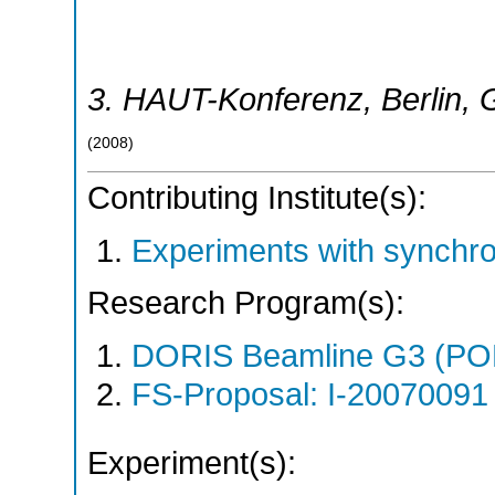
3. HAUT-Konferenz
,
Berlin
,
(
2008
)
Contributing Institute(s):
Experiments with synchr
Research Program(s):
DORIS Beamline G3 (PO
FS-Proposal: I-20070091 
Experiment(s):