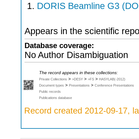
DORIS Beamline G3 (DOR
Appears in the scientific rep
Database coverage:
No Author Disambiguation
The record appears in these collections:
>
>
>
Private Collections
>DESY
>FS
HASYLAB(-2012)
>
>
Document types
Presentations
Conference Presentations
Public records
Publications database
Record created 2012-09-17, la