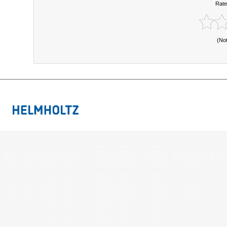
Rate
(No