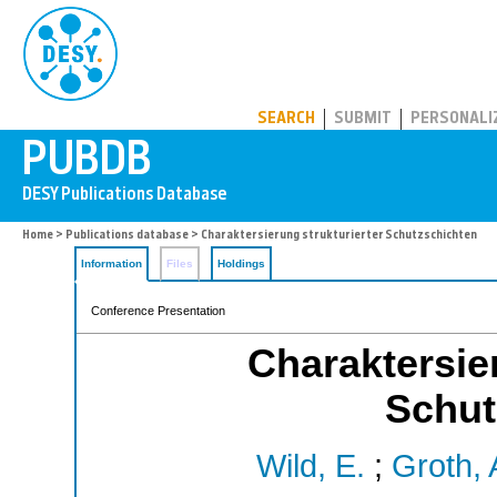
PUBDB
SEARCH
SUBMIT
PERSONALI
Home
>
Publications database
> Charaktersierung strukturierter Schutzschichten
Information
Files
Holdings
Conference Presentation
Charaktersier
Schut
Wild, E.
;
Groth, 