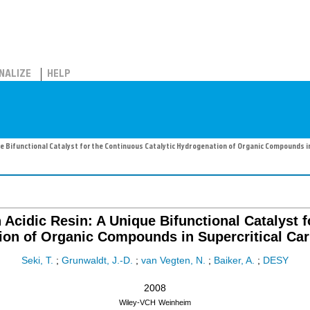
NALIZE
HELP
e Bifunctional Catalyst for the Continuous Catalytic Hydrogenation of Organic Compounds i
Acidic Resin: A Unique Bifunctional Catalyst f
on of Organic Compounds in Supercritical Ca
Seki, T.
;
Grunwaldt, J.-D.
;
van Vegten, N.
;
Baiker, A.
;
DESY
2008
Wiley-VCH
Weinheim