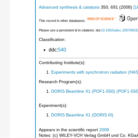
Advanced synthesis & catalysis
350
,
691
(
2008
)
[
1
This record in other databases:
Please use a persistent id in citations: doi:
10.1002/adsc.20070053
Classification:
ddc:
540
Contributing Institute(s):
Experiments with synchrotron radiation (H
Research Program(s):
DORIS Beamline X1 (POF1-550) (POF1-550
Experiment(s):
DORIS Beamline X1 (DORIS III)
Appears in the scientific report
2008
Notes: (c) WILEY-VCH Verlag GmbH und Co. KGaA. 