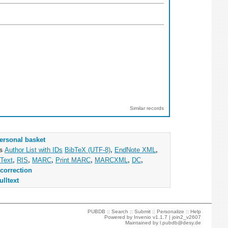
Similar records
ersonal basket
as
Author List with IDs
BibTeX (UTF-8)
,
EndNote XML
,
Text
,
RIS
,
MARC
,
Print MARC
,
MARCXML
,
DC
,
correction
ulltext
PUBDB ::
Search
::
Submit
::
Personalize
::
Help
Powered by
Invenio
v1.1.7 |
join2_v2607
Maintained by
l.pubdb@desy.de