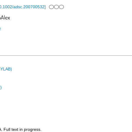
0.1002/adsc.200700532
]
2
ASYLAB)
)
Full text in progress.