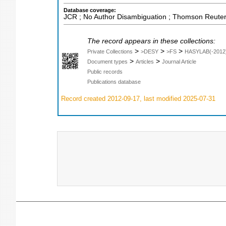
Database coverage:
JCR ; No Author Disambiguation ; Thomson Reuters
The record appears in these collections:
>
>
>
Private Collections
>DESY
>FS
HASYLAB(-2012
>
>
Document types
Articles
Journal Article
Public records
Publications database
Record created 2012-09-17, last modified 2025-07-31