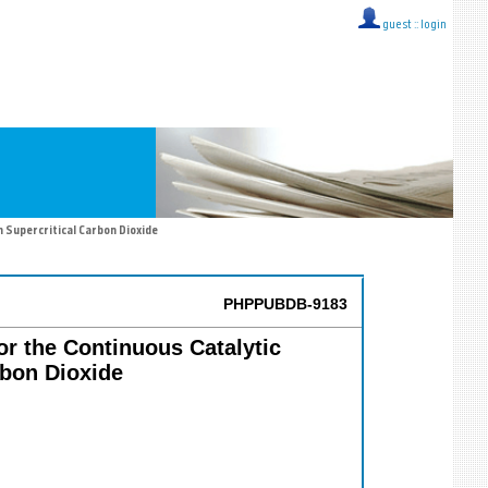
guest ::
login
n Supercritical Carbon Dioxide
PHPPUBDB-9183
or the Continuous Catalytic
rbon Dioxide