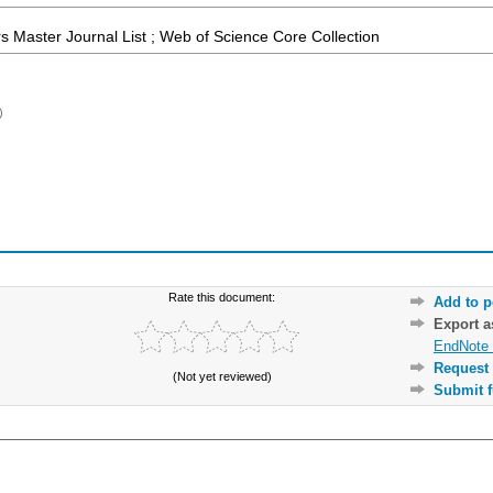
 Master Journal List ; Web of Science Core Collection
)
Rate this document:
Add to p
Export 
EndNote 
Request 
(Not yet reviewed)
Submit f