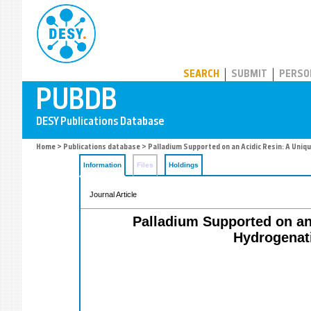
PUBDB
SEARCH
SUBMIT
PERSO
Home
>
Publications database
> Palladium Supported on an Acidic Resin: A Uniqu
Information
Files
Holdings
Journal Article
Palladium Supported on an 
Hydrogenati