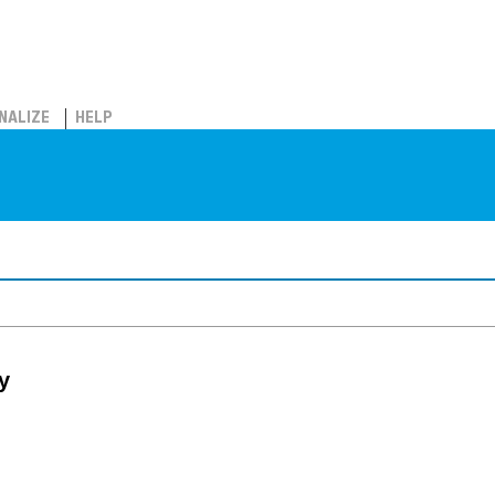
NALIZE
HELP
y