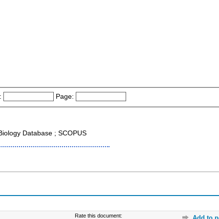
:
Page:
r Biology Database ; SCOPUS
Rate this document:
Add to p