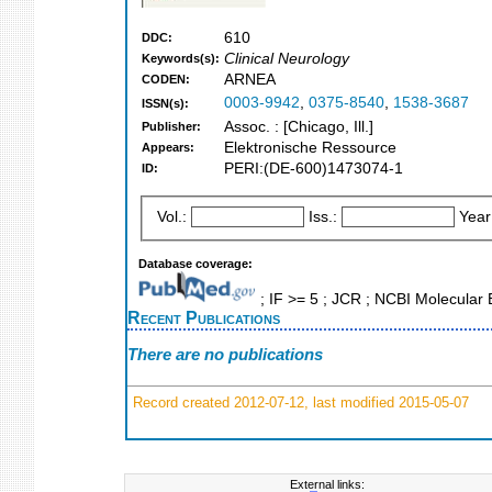
610
DDC:
Clinical Neurology
Keywords(s):
ARNEA
CODEN:
0003-9942
,
0375-8540
,
1538-3687
ISSN(s):
Assoc. : [Chicago, Ill.]
Publisher:
Elektronische Ressource
Appears:
PERI:(DE-600)1473074-1
ID:
Vol.:
Iss.:
Year
Database coverage:
; IF >= 5 ; JCR ; NCBI Molecula
Recent Publications
There are no publications
Record created 2012-07-12, last modified 2015-05-07
External links: