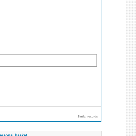
Similar records
ersonal basket