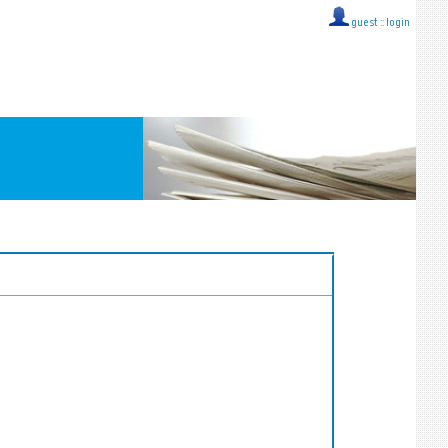
guest ::
login