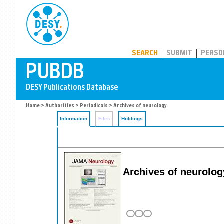
PUBDB
SEARCH
SUBMIT
PERSO
Home
>
Authorities
>
Periodicals
> Archives of neurology
Information
Files
Holdings
Archives of neurolog