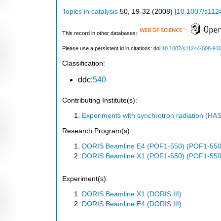
Topics in catalysis
50
,
19-32
(
2008
)
[
10.1007/s112
This record in other databases:
Please use a persistent id in citations: doi:
10.1007/s11244-008-91
Classification:
ddc:
540
Contributing Institute(s):
Experiments with synchrotron radiation (H
Research Program(s):
DORIS Beamline E4 (POF1-550) (POF1-550
DORIS Beamline X1 (POF1-550) (POF1-550
Experiment(s):
DORIS Beamline X1 (DORIS III)
DORIS Beamline E4 (DORIS III)