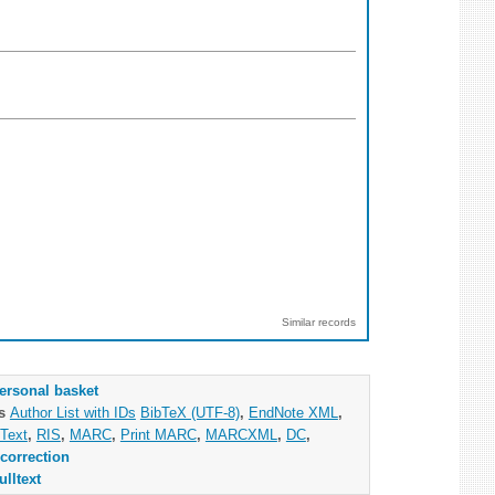
Similar records
ersonal basket
as
Author List with IDs
BibTeX (UTF-8)
,
EndNote XML
,
Text
,
RIS
,
MARC
,
Print MARC
,
MARCXML
,
DC
,
correction
ulltext