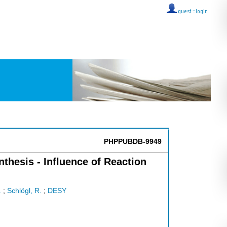
guest ::
login
PHPPUBDB-9949
hesis - Influence of Reaction
.
;
Schlögl, R.
;
DESY