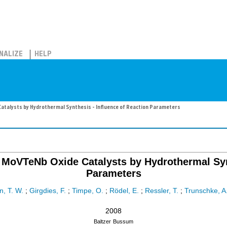
NALIZE
HELP
atalysts by Hydrothermal Synthesis - Influence of Reaction Parameters
 MoVTeNb Oxide Catalysts by Hydrothermal Synt
Parameters
, T. W.
;
Girgdies, F.
;
Timpe, O.
;
Rödel, E.
;
Ressler, T.
;
Trunschke, A
2008
Baltzer
Bussum