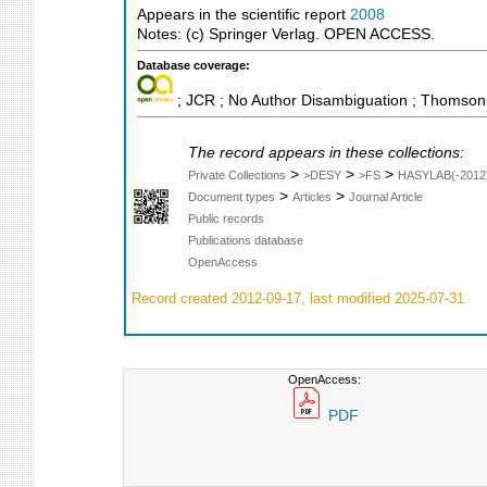
Appears in the scientific report
2008
Notes: (c) Springer Verlag. OPEN ACCESS.
Database coverage:
; JCR ; No Author Disambiguation ; Thomson 
The record appears in these collections:
>
>
>
Private Collections
>DESY
>FS
HASYLAB(-2012
>
>
Document types
Articles
Journal Article
Public records
Publications database
OpenAccess
Record created 2012-09-17, last modified 2025-07-31
OpenAccess:
PDF