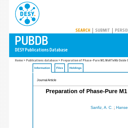
PUBDB
SEARCH
SUBMIT
PERSO
Home
>
Publications database
> Preparation of Phase-Pure M1 MoVTeNb Oxide C
Information
Files
Holdings
Journal Article
Preparation of Phase-Pure M1
Sanfiz, A. C.
;
Hansen