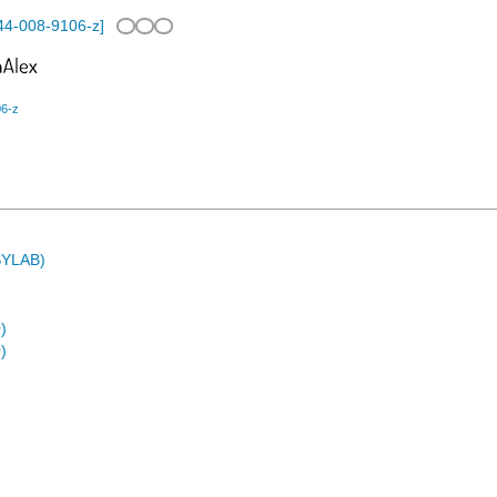
44-008-9106-z
]
06-z
ASYLAB)
)
)