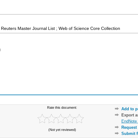
Reuters Master Journal List ; Web of Science Core Collection
)
Rate this document:
Add to p
Export 
EndNote 
Request 
(Not yet reviewed)
Submit f