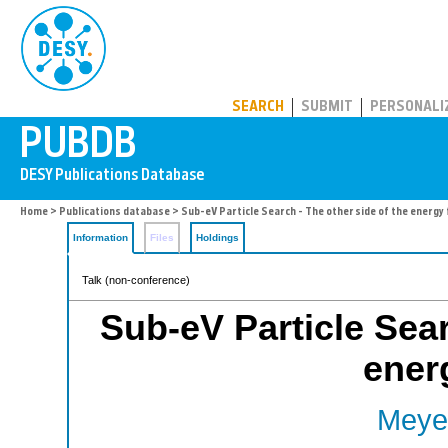
PUBDB
SEARCH
SUBMIT
PERSONALI
Home
>
Publications database
> Sub-eV Particle Search - The other side of the energy 
Information
Files
Holdings
Talk (non-conference)
Sub-eV Particle Sear
energ
Meyer