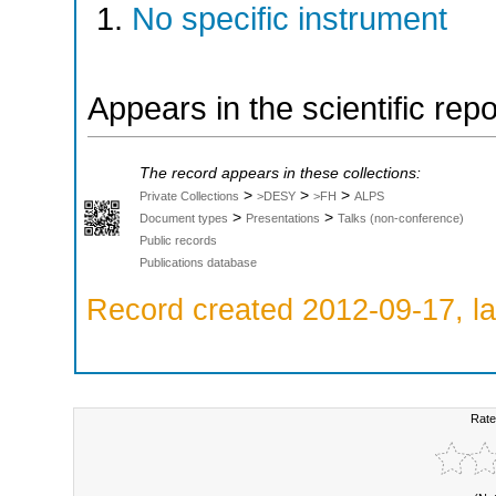
No specific instrument
Appears in the scientific rep
The record appears in these collections:
>
>
>
Private Collections
>DESY
>FH
ALPS
>
>
Document types
Presentations
Talks (non-conference)
Public records
Publications database
Record created 2012-09-17, la
Rate