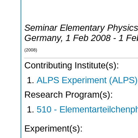
Seminar Elementary Physics,
Germany
, 1 Feb 2008 - 1 F
(
2008
)
Contributing Institute(s):
ALPS Experiment (ALPS)
Research Program(s):
510 - Elementarteilchen
Experiment(s):