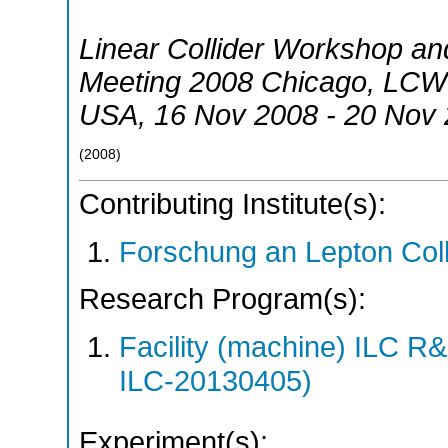
Linear Collider Workshop and
Meeting 2008 Chicago
,
LCWS
USA
, 16 Nov 2008 - 20 Nov
(
2008
)
Contributing Institute(s):
Forschung an Lepton Col
Research Program(s):
Facility (machine) ILC 
ILC-20130405)
Experiment(s):