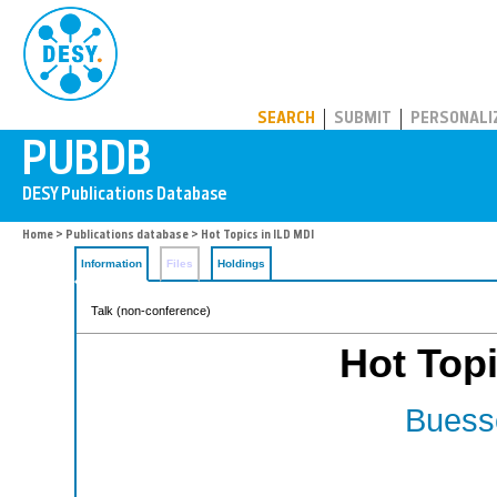
PUBDB
SEARCH
SUBMIT
PERSONALI
Home
>
Publications database
> Hot Topics in ILD MDI
Information
Files
Holdings
Talk (non-conference)
Hot Topi
Buesse