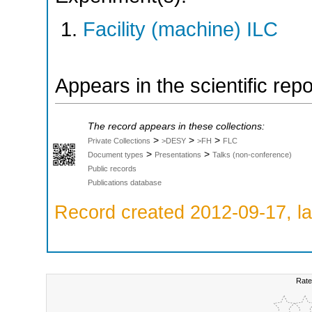
Facility (machine) ILC
Appears in the scientific rep
The record appears in these collections:
>
>
>
Private Collections
>DESY
>FH
FLC
>
>
Document types
Presentations
Talks (non-conference)
Public records
Publications database
Record created 2012-09-17, la
Rate