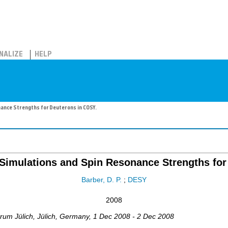
NALIZE
HELP
nance Strengths for Deuterons in COSY.
 Simulations and Spin Resonance Strengths fo
Barber, D. P.
;
DESY
2008
trum Jülich
,
Jülich
,
Germany
, 1 Dec 2008 - 2 Dec 2008