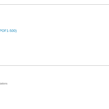
 (POF1-500)
ations