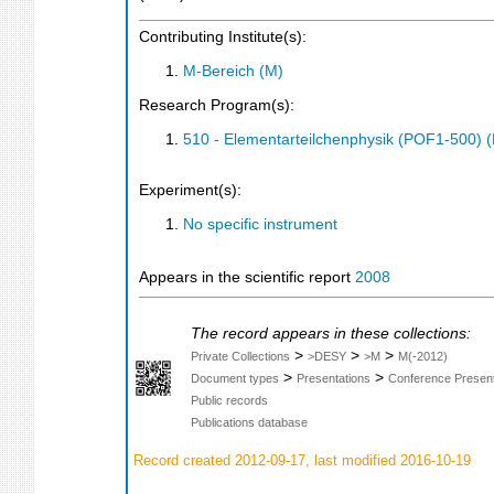
Contributing Institute(s):
M-Bereich (M)
Research Program(s):
510 - Elementarteilchenphysik (POF1-500)
Experiment(s):
No specific instrument
Appears in the scientific report
2008
The record appears in these collections:
>
>
>
Private Collections
>DESY
>M
M(-2012)
>
>
Document types
Presentations
Conference Present
Public records
Publications database
Record created 2012-09-17, last modified 2016-10-19