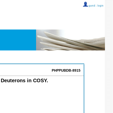
guest ::
login
PHPPUBDB-8915
r Deuterons in COSY.