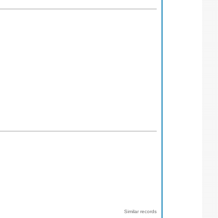
Similar records