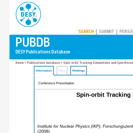
PUBDB
SEARCH
SUBMIT
PERSO
Home
>
Publications database
> Spin-orbit Tracking Simulations and Spin Reso
Information
Files
Holdings
Conference Presentation
Spin-orbit Tracking
Institute for Nuclear Physics (IKP), Forschungszen
(
2008
)