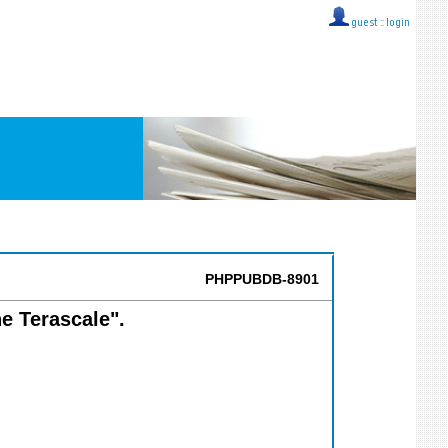
guest ::
login
PHPPUBDB-8901
he Terascale".