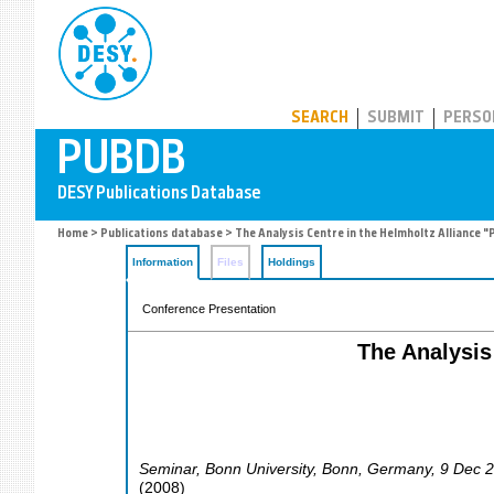
PUBDB
SEARCH
SUBMIT
PERSO
Home
>
Publications database
> The Analysis Centre in the Helmholtz Alliance "
Information
Files
Holdings
Conference Presentation
The Analysis 
Seminar, Bonn University
,
Bonn
,
Germany
, 9 Dec 
(
2008
)