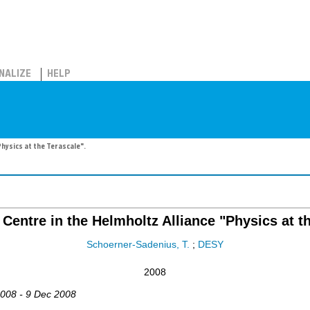
NALIZE
HELP
Physics at the Terascale".
Centre in the Helmholtz Alliance "Physics at t
Schoerner-Sadenius, T.
;
DESY
2008
2008 - 9 Dec 2008