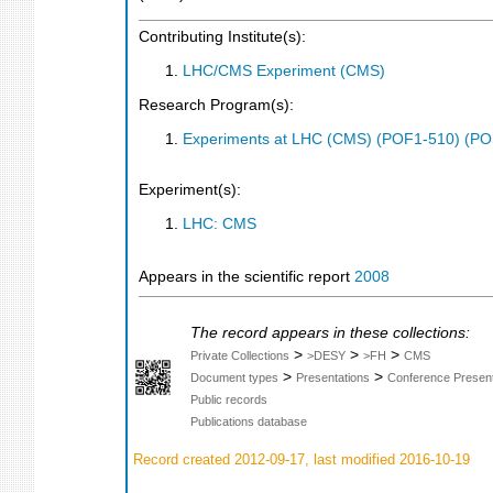
Contributing Institute(s):
LHC/CMS Experiment (CMS)
Research Program(s):
Experiments at LHC (CMS) (POF1-510) (PO
Experiment(s):
LHC: CMS
Appears in the scientific report
2008
The record appears in these collections:
>
>
>
Private Collections
>DESY
>FH
CMS
>
>
Document types
Presentations
Conference Present
Public records
Publications database
Record created 2012-09-17, last modified 2016-10-19