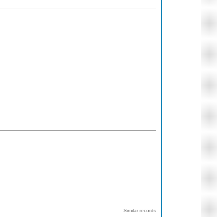
Similar records