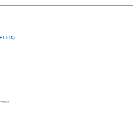
F1-510)
ations